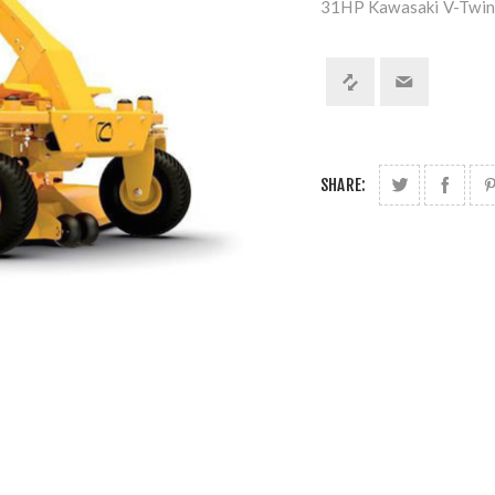
31HP Kawasaki V-Twin
SHARE: