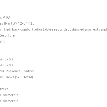
ic PTO
es (Part #942-04415)
m high back comfort adjustable seat with cushioned arm rests and 
Zero Turn
art
al Extra
al Extra
tor Presence Control
8L Tanks (56L Total)
grees
 Commercial
 Commercial