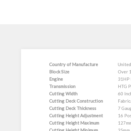
Country of Manufacture
United
Block Size
Over 
Engine
31HP 
Transmission
HTG P
Cutting Width
60 Inc
Cutting Deck Construction
Fabric
Cutting Deck Thickness
7 Gaug
Cutting Height Adjustment
16 Pos
Cutting Height Maximum
127m
Cutting Height Minimum
25mm