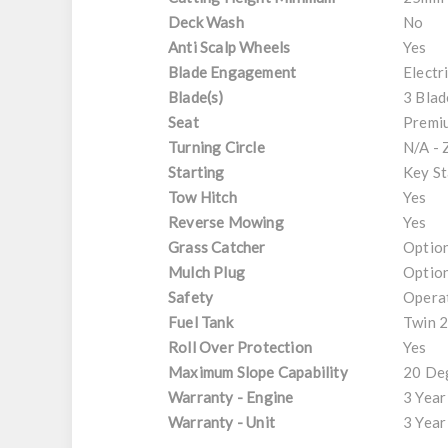
Deck Wash
No
Anti Scalp Wheels
Yes
Blade Engagement
Electr
Blade(s)
3 Blad
Seat
Premiu
Turning Circle
N/A - 
Starting
Key St
Tow Hitch
Yes
Reverse Mowing
Yes
Grass Catcher
Option
Mulch Plug
Option
Safety
Opera
Fuel Tank
Twin 2
Roll Over Protection
Yes
Maximum Slope Capability
20 De
Warranty - Engine
3 Year
Warranty - Unit
3 Year