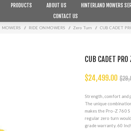
PRODUCTS
ABOUT US
HINTERLAND MOWERS SER
CONTACT US
MOWERS
/
RIDE ON MOWERS
/
Zero Turn
/
CUB CADET PRO
CUB CADET PRO 
$24,499.00
$29,
Strength, comfort and 
The unique combination 
makes the Pro-Z 760 S 
regular zero turn woul
grade warranty. 60 Inc