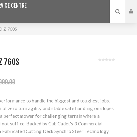
VICE CENTRE
 Z 760S
Z 760S
999.00
performance to handle the biggest and toughest jobs.
of zero turn agility and stable safe handling on slopes
a perfect mower for challenging terrain where a
d not suffice. Backed by Cub Cadet's 3 Commercial
h Fabricated Cutting Deck Synchro Steer Technology