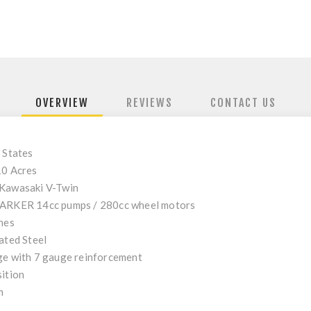
OVERVIEW
REVIEWS
CONTACT US
 States
10 Acres
Kawasaki V-Twin
ARKER 14cc pumps / 280cc wheel motors
hes
ated Steel
e with 7 gauge reinforcement
ition
m