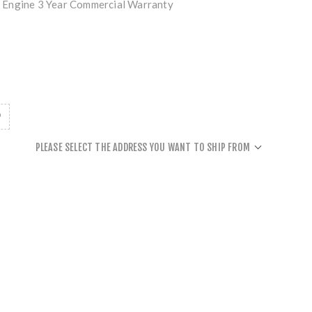
 Engine 3 Year Commercial Warranty
PLEASE SELECT THE ADDRESS YOU WANT TO SHIP FROM