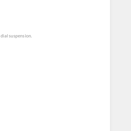
dial suspension.