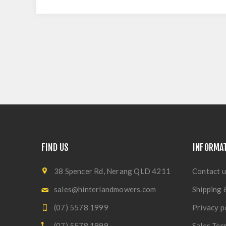
FIND US
INFORMA
38 Spencer Rd, Nerang QLD 4211
Contact u
sales@hinterlandmowers.com
Shipping 
(07) 5578 1999
Privacy p
(07) 5578 1999
Sales Ter