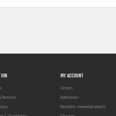
TION
MY ACCOUNT
s
Orders
& Returns
Addresses
olicy
Recently viewed products
ms & Conditions
Sitemap