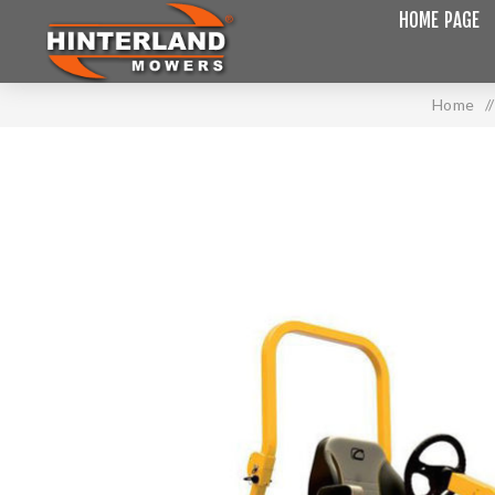
HOME PAGE
Home
/