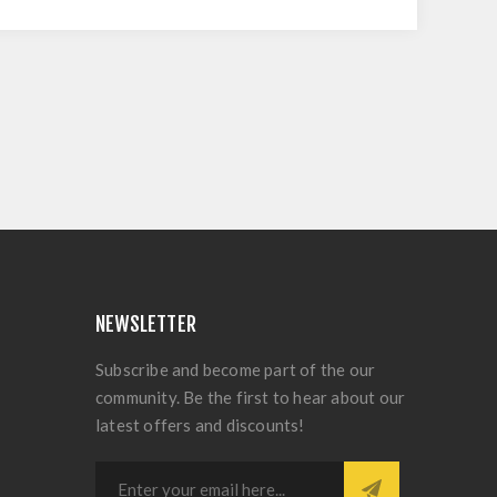
NEWSLETTER
Subscribe and become part of the our
community. Be the first to hear about our
latest offers and discounts!