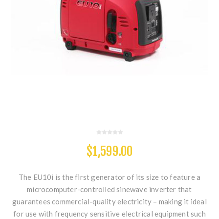
$1,599.00
The EU10i is the first generator of its size to feature a
microcomputer-controlled sinewave inverter that
guarantees commercial-quality electricity – making it ideal
for use with frequency sensitive electrical equipment such