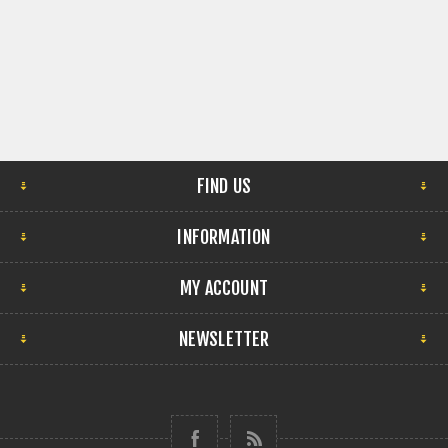
FIND US
INFORMATION
MY ACCOUNT
NEWSLETTER