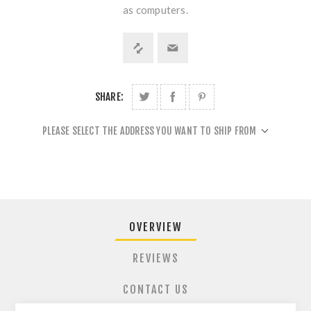
as computers.
SHARE:
PLEASE SELECT THE ADDRESS YOU WANT TO SHIP FROM
OVERVIEW
REVIEWS
CONTACT US