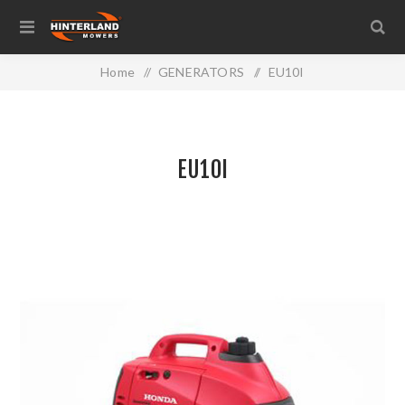
Home
/
GENERATORS
/
EU10I
EU10I