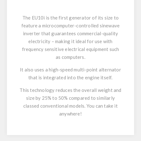
The EU10i is the first generator of its size to
feature a microcomputer-controlled sinewave
inverter that guarantees commercial-quality
electricity – making it ideal for use with
frequency sensitive electrical equipment such
as computers.
It also uses a high-speed multi-point alternator
that is integrated into the engine itself.
This technology reduces the overall weight and
size by 25% to 50% compared to similarly
classed conventional models. You can take it
anywhere!