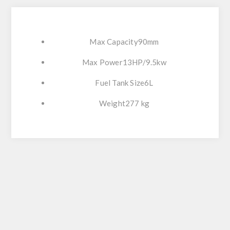
Max Capacity90mm
Max Power13HP/9.5kw
Fuel Tank Size6L
Weight277 kg