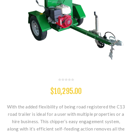
$10,295.00
With the added flexibility of being road registered the C13
road trailer is ideal for a user with multiple properties or a
hire business. This chipper’s easy engagement system,
along with it’s efficient self-feeding action removes all the