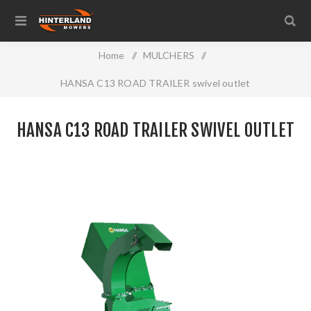
Home
/
MULCHERS
/
HANSA C13 ROAD TRAILER swivel outlet
HANSA C13 ROAD TRAILER SWIVEL OUTLET