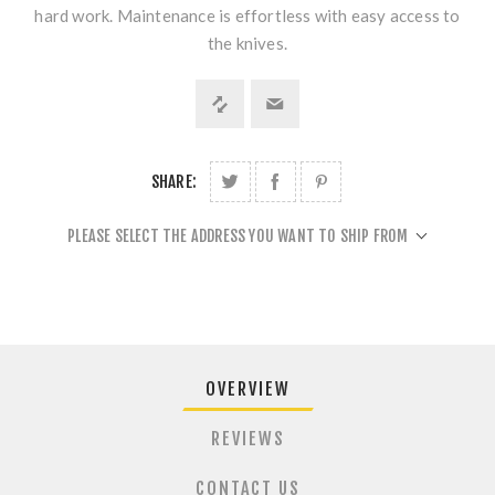
hard work. Maintenance is effortless with easy access to
the knives.
SHARE:
PLEASE SELECT THE ADDRESS YOU WANT TO SHIP FROM
OVERVIEW
REVIEWS
CONTACT US