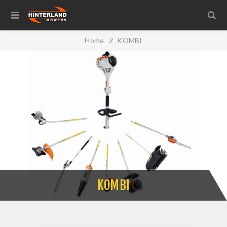
Home
/
KOMBI
KOMBI