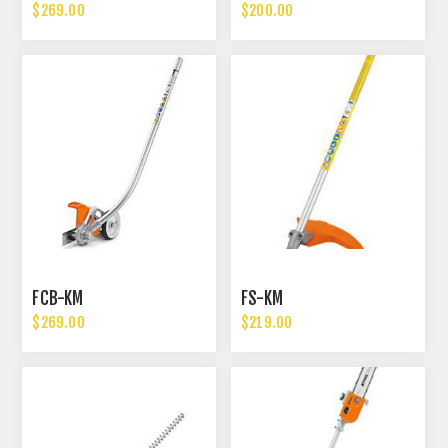
$269.00
$200.00
FCB-KM
FS-KM
$269.00
$219.00