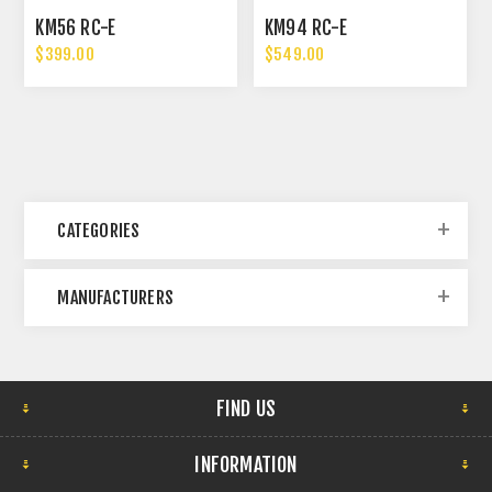
KM56 RC-E
KM94 RC-E
$399.00
$549.00
CATEGORIES
MANUFACTURERS
FIND US
INFORMATION