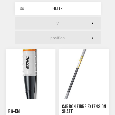
FILTER
CARBON FIBRE EXTENSION
BG-KM
SHAFT