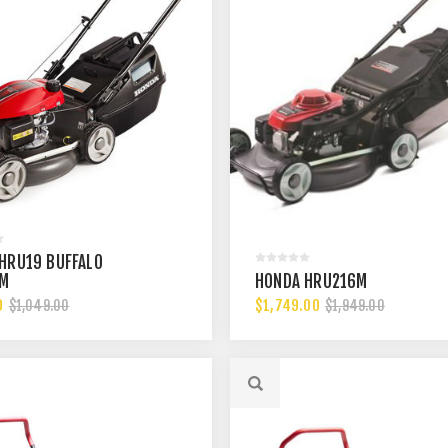
HRU19 BUFFALO
UM
HONDA HRU216M
0
$1,749.00
$1,049.00
$1,949.00