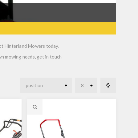
ct Hinterland Mowers today.
awn mowing needs, get in touch