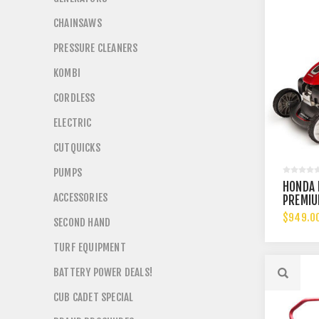
CHAINSAWS
PRESSURE CLEANERS
KOMBI
CORDLESS
ELECTRIC
CUTQUICKS
PUMPS
HONDA 
ACCESSORIES
PREMI
$949.0
SECOND HAND
TURF EQUIPMENT
BATTERY POWER DEALS!
CUB CADET SPECIAL