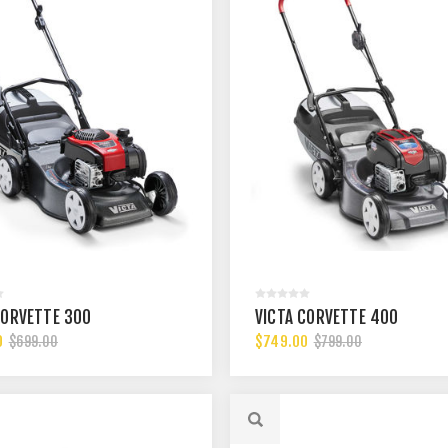
CORVETTE 300
VICTA CORVETTE 400
0
$749.00
$699.00
$799.00