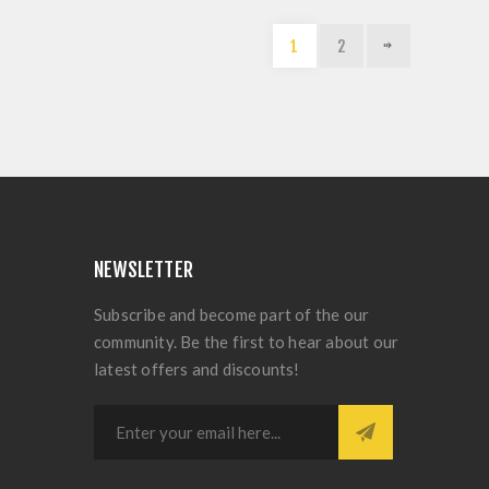
1
2
NEWSLETTER
Subscribe and become part of the our
community. Be the first to hear about our
latest offers and discounts!