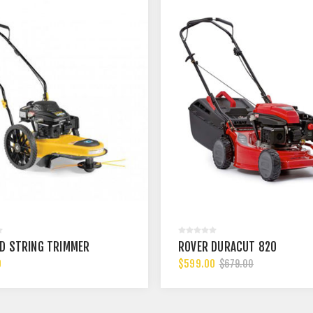
D STRING TRIMMER
ROVER DURACUT 820
0
$599.00
$679.00