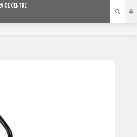
VICE CENTRE