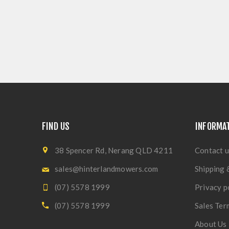
FIND US
INFORMA
38 Spencer Rd, Nerang QLD 4211
Contact u
sales@hinterlandmowers.com
Shipping 
(07) 5578 1999
Privacy p
(07) 5578 1999
Sales Ter
About Us