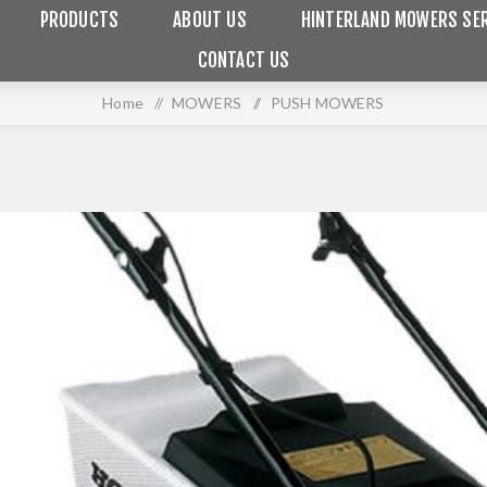
PRODUCTS
ABOUT US
HINTERLAND MOWERS SER
CONTACT US
Home
/
MOWERS
/
PUSH MOWERS