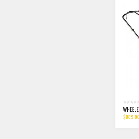
WHEELE
$889.0