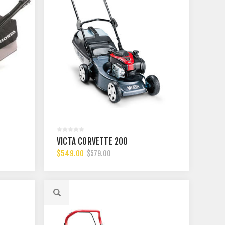
VICTA CORVETTE 200
$549.00
$579.00