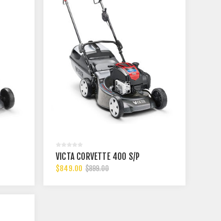
VICTA CORVETTE 400 S/P
$849.00
$899.00