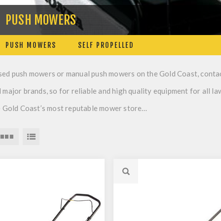
PUSH MOWERS
PUSH MOWERS
SELF PROPELLED
sed push mowers or manual push mowers on the Gold Coast, conta
 major brands, so for reliable and high quality equipment for all l
he Gold Coast’s most reputable mower store…