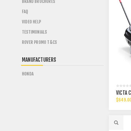
BRAND BROCHURES
FAQ
VIDEO HELP
TESTIMONIALS
ROVER PROMO T&CS
MANUFACTURERS
HONDA
VICTA 
$649.0