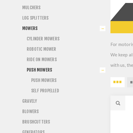
MULCHERS
LOG SPLITTERS
MOWERS
CYLINDER MOWERS
For motori
ROBOTIC MOWER
We keep all
RIDE ON MOWERS
with us, t
PUSH MOWERS
PUSH MOWERS
SELF PROPELLED
GRAVELY
BLOWERS
BRUSHCUTTERS
GENERATORS