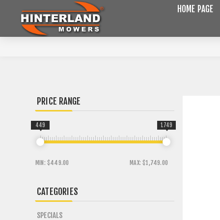
HOME PAGE
PRICE RANGE
449
1749
MIN:
$449.00
MAX:
$1,749.00
CATEGORIES
SPECIALS