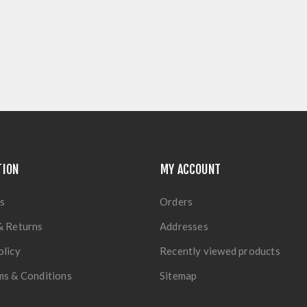
TION
MY ACCOUNT
s
Orders
& Returns
Addresses
olicy
Recently viewed products
ms & Conditions
Sitemap