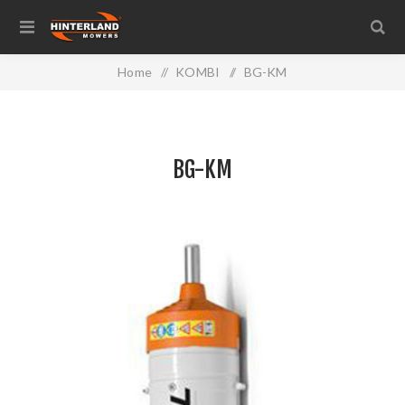
Home
/
KOMBI
/
BG-KM
BG-KM