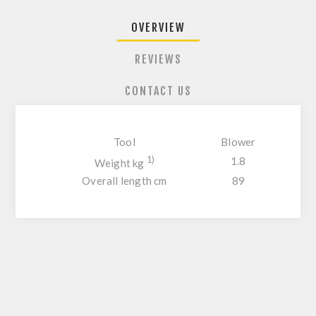
OVERVIEW
REVIEWS
CONTACT US
Tool
Blower
1)
1.8
Weight kg
Overall length cm
89