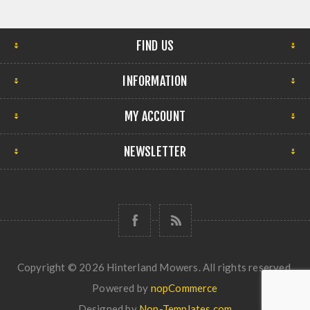
FIND US
INFORMATION
MY ACCOUNT
NEWSLETTER
Copyright © 2026 Hinterland Mowers. All rights reserved.
Powered by
nopCommerce
Designed by
Nop-Templates.com