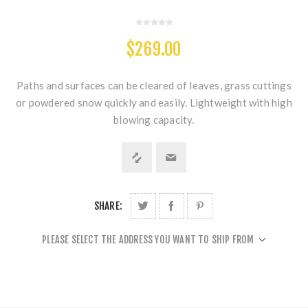
$269.00
Paths and surfaces can be cleared of leaves, grass cuttings
or powdered snow quickly and easily. Lightweight with high
blowing capacity.
SHARE:
PLEASE SELECT THE ADDRESS YOU WANT TO SHIP FROM