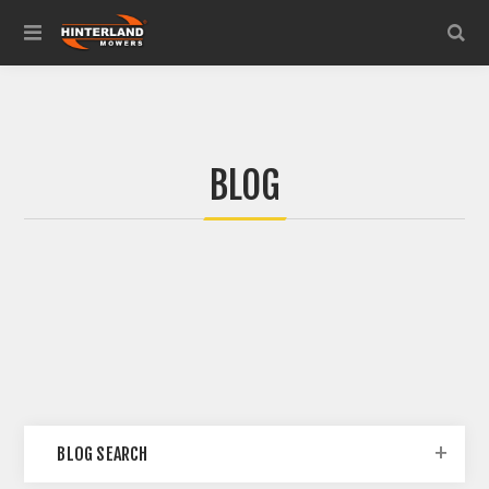
BLOG
BLOG SEARCH