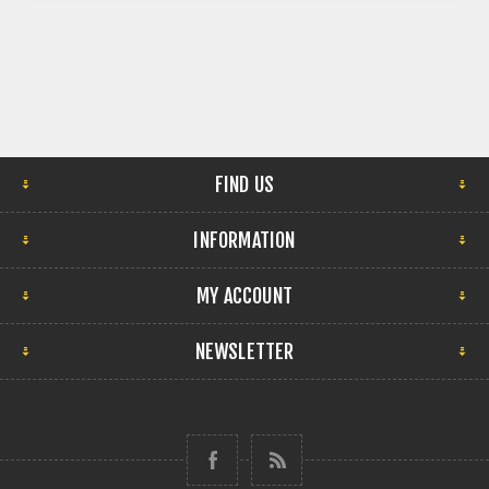
FIND US
INFORMATION
MY ACCOUNT
NEWSLETTER