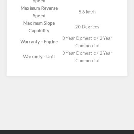
Speed
Maximum Reverse
5.6 km/h
Speed
Maximum Slope
20 Degrees
Capability
3 Year Domestic / 2 Year
Warranty - Engine
Commercial
3 Year Domestic / 2 Year
Warranty - Unit
Commercial