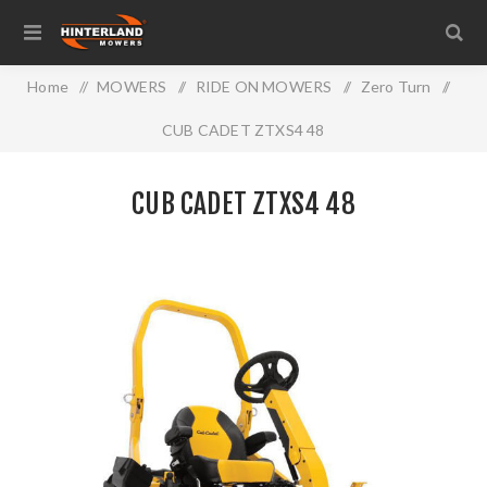
Home
/
MOWERS
/
RIDE ON MOWERS
/
Zero Turn
/
CUB CADET ZTXS4 48
CUB CADET ZTXS4 48