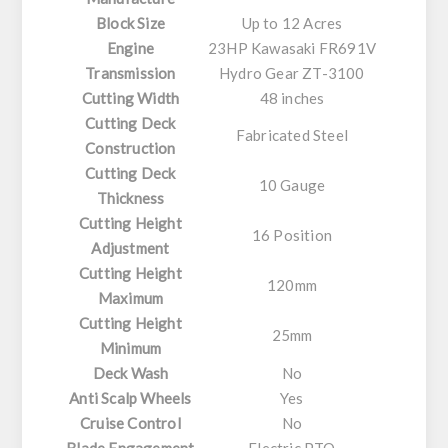
Block Size
Up to 12 Acres
Engine
23HP Kawasaki FR691V
Transmission
Hydro Gear ZT-3100
Cutting Width
48 inches
Cutting Deck
Fabricated Steel
Construction
Cutting Deck
10 Gauge
Thickness
Cutting Height
16 Position
Adjustment
Cutting Height
120mm
Maximum
Cutting Height
25mm
Minimum
Deck Wash
No
Anti Scalp Wheels
Yes
Cruise Control
No
Blade Engagement
Electric PTO