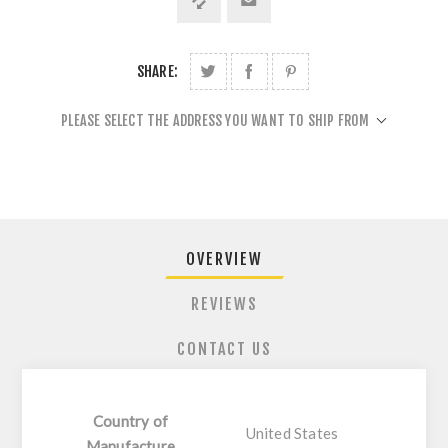
SHARE:
PLEASE SELECT THE ADDRESS YOU WANT TO SHIP FROM
OVERVIEW
REVIEWS
CONTACT US
Country of
United States
Manufacture