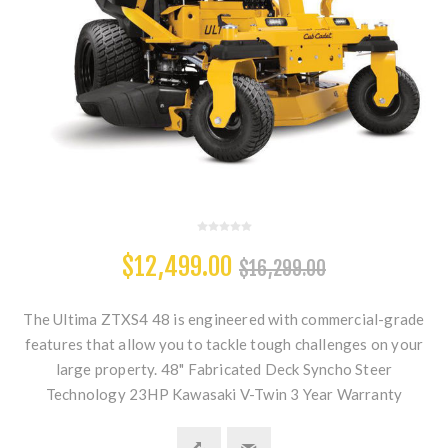
$12,499.00
$16,299.00
The Ultima ZTXS4 48 is engineered with commercial-grade
features that allow you to tackle tough challenges on your
large property. 48" Fabricated Deck Syncho Steer
Technology 23HP Kawasaki V-Twin 3 Year Warranty