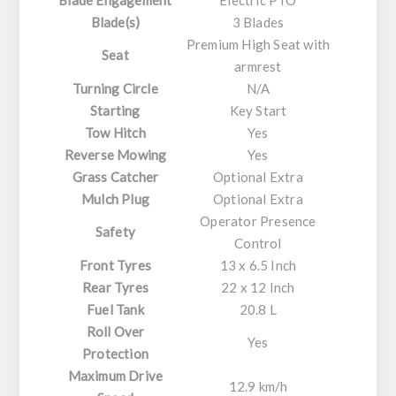
Blade(s)
3 Blades
Premium High Seat with
Seat
armrest
Turning Circle
N/A
Starting
Key Start
Tow Hitch
Yes
Reverse Mowing
Yes
Grass Catcher
Optional Extra
Mulch Plug
Optional Extra
Operator Presence
Safety
Control
Front Tyres
13 x 6.5 Inch
Rear Tyres
22 x 12 Inch
Fuel Tank
20.8 L
Roll Over
Yes
Protection
Maximum Drive
12.9 km/h