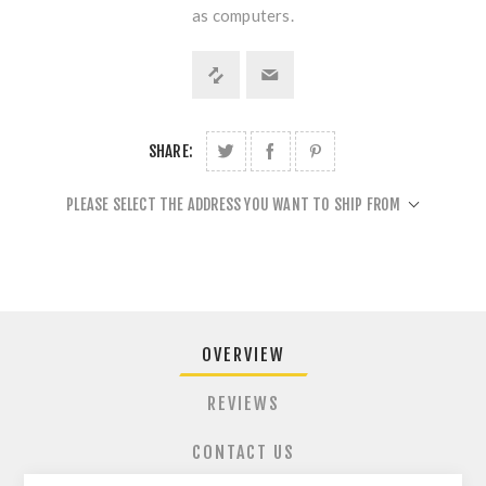
as computers.
SHARE:
PLEASE SELECT THE ADDRESS YOU WANT TO SHIP FROM
OVERVIEW
REVIEWS
CONTACT US