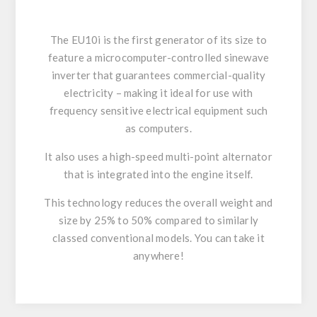
The EU10i is the first generator of its size to
feature a microcomputer-controlled sinewave
inverter that guarantees commercial-quality
electricity – making it ideal for use with
frequency sensitive electrical equipment such
as computers.
It also uses a high-speed multi-point alternator
that is integrated into the engine itself.
This technology reduces the overall weight and
size by 25% to 50% compared to similarly
classed conventional models. You can take it
anywhere!