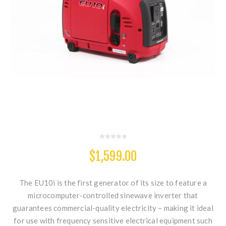
$1,599.00
The EU10i is the first generator of its size to feature a
microcomputer-controlled sinewave inverter that
guarantees commercial-quality electricity – making it ideal
for use with frequency sensitive electrical equipment such