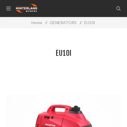
Home
/
GENERATORS
/
EU10I
EU10I