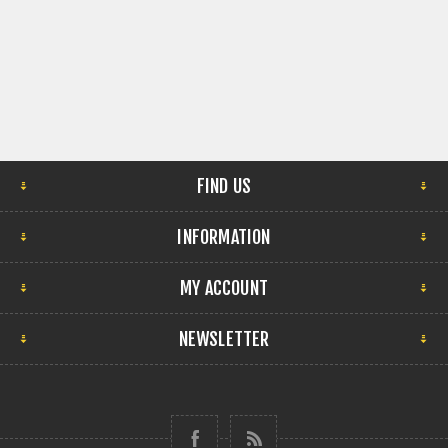
FIND US
INFORMATION
MY ACCOUNT
NEWSLETTER