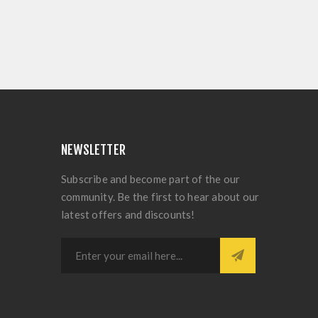
NEWSLETTER
Subscribe and become part of the our
community. Be the first to hear about our
latest offers and discounts!