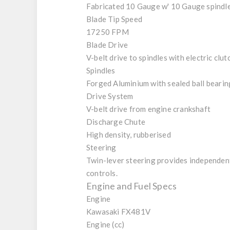
Fabricated 10 Gauge w' 10 Gauge spindl
Blade Tip Speed
17250 FPM
Blade Drive
V-belt drive to spindles with electric clut
Spindles
Forged Aluminium with sealed ball bearin
Drive System
V-belt drive from engine crankshaft
Discharge Chute
High density, rubberised
Steering
Twin-lever steering provides independent 
controls.
Engine and Fuel Specs
Engine
Kawasaki FX481V
Engine (cc)