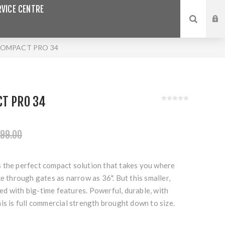
VICE CENTRE
COMPACT PRO 34
CT PRO 34
99.00
 the perfect compact solution that takes you where
ke through gates as narrow as 36". But this smaller,
aded with big-time features. Powerful, durable, with
is is full commercial strength brought down to size.