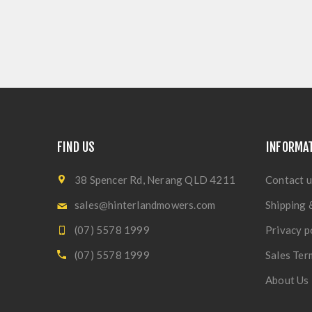
FIND US
INFORMA
38 Spencer Rd, Nerang QLD 4211
Contact u
sales@hinterlandmowers.com
Shipping 
(07) 5578 1999
Privacy p
(07) 5578 1999
Sales Ter
About Us