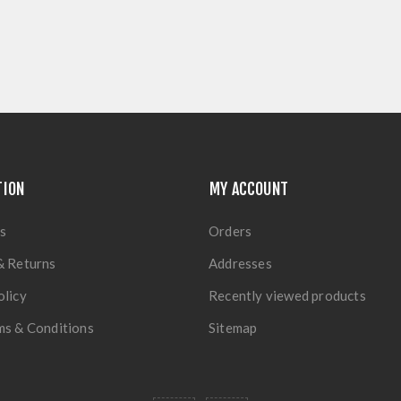
TION
MY ACCOUNT
s
Orders
& Returns
Addresses
olicy
Recently viewed products
ms & Conditions
Sitemap