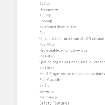
603 cc
Horsepower
15.5 hp
Cooling
Air cooled flywheel fan
Fuel
Unleaded fuel - maximum of 10% ethanol i
Fuel Filter
Replaceable, automotive-type
Oil Filter
Spin-on engine oil filter / Total oil capacit
Air Filter
Multi-Stage remote canister heavy duty a
Fuel Capacity
27.1 L
Governor
Mechanical
Safety Features