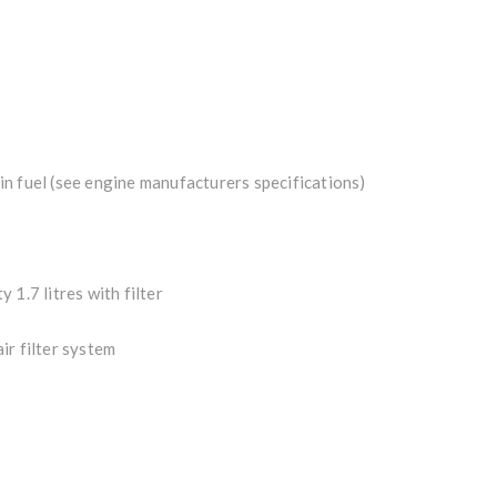
n fuel (see engine manufacturers specifications)
y 1.7 litres with filter
ir filter system