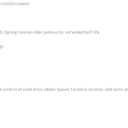
e reinforcement
ch. Spring tension idler pulleys for extended belt life
gs
control of each drive wheel. Speed, forward, reverse, and turns a