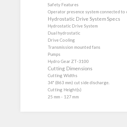
Safety Features
Operator presence system connected to cl
Hydrostatic Drive System Specs
Hydrostatic Drive System
Dual hydrostatic
Drive Cooling
Transmission mounted fans
Pumps
Hydro Gear ZT-3100
Cutting Dimensions
Cutting Widths
34" (863 mm) cut side discharge.
Cutting Height(s)
25 mm - 127 mm