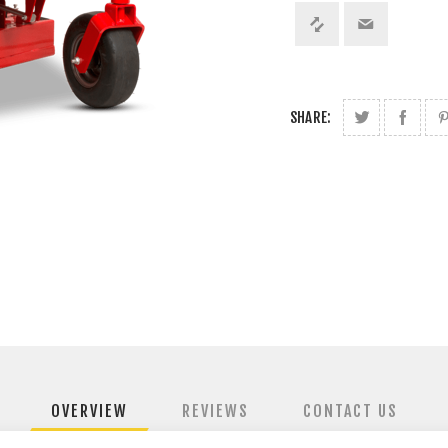
SHARE:
OVERVIEW
REVIEWS
CONTACT US