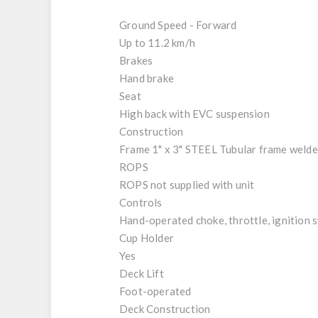
Ground Speed - Forward
Up to 11.2 km/h
Brakes
Hand brake
Seat
High back with EVC suspension
Construction
Frame 1" x 3" STEEL Tubular frame weld
ROPS
ROPS not supplied with unit
Controls
Hand-operated choke, throttle, ignition s
Cup Holder
Yes
Deck Lift
Foot-operated
Deck Construction