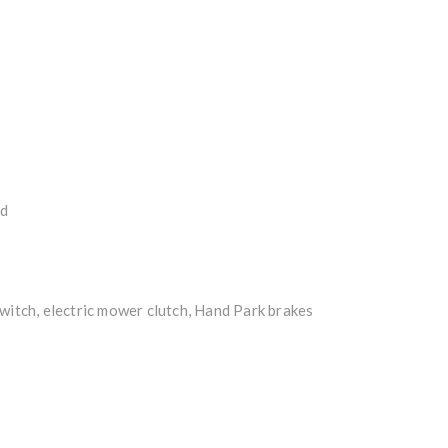
ed
witch, electric mower clutch, Hand Park brakes