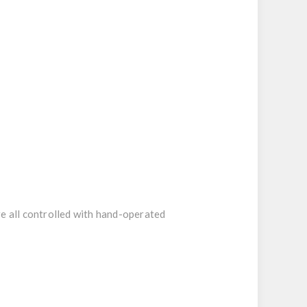
re all controlled with hand-operated