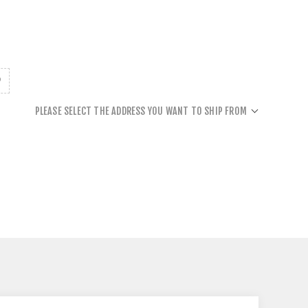
PLEASE SELECT THE ADDRESS YOU WANT TO SHIP FROM