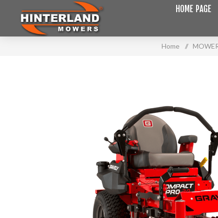
HOME PAGE
Home
/
MOWE