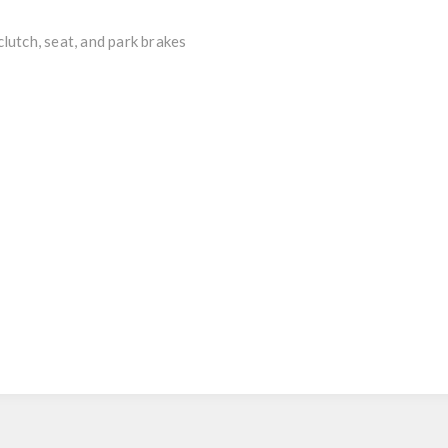
utch, seat, and park brakes