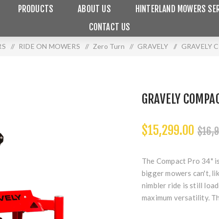
PRODUCTS
ABOUT US
HINTERLAND MOWERS SER
CONTACT US
RS
/
RIDE ON MOWERS
/
Zero Turn
/
GRAVELY
/
GRAVELY 
GRAVELY COMPA
$15,299.00
$16,9
The Compact Pro 34" is
bigger mowers can't, li
nimbler ride is still lo
maximum versatility. Th