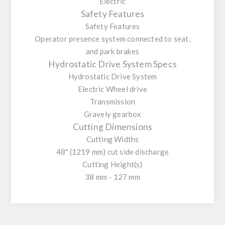
Electric
Safety Features
Safety Features
Operator presence system connected to seat,
and park brakes
Hydrostatic Drive System Specs
Hydrostatic Drive System
Electric Wheel drive
Transmission
Gravely gearbox
Cutting Dimensions
Cutting Widths
48" (1219 mm) cut side discharge
Cutting Height(s)
38 mm - 127 mm