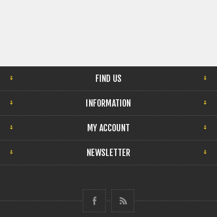
FIND US
INFORMATION
MY ACCOUNT
NEWSLETTER