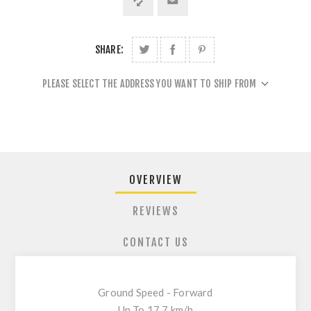
SHARE:
PLEASE SELECT THE ADDRESS YOU WANT TO SHIP FROM
OVERVIEW
REVIEWS
CONTACT US
Ground Speed - Forward
Up To 17.7 km/h