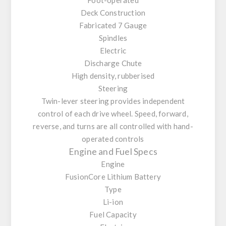
Deck Construction
Fabricated 7 Gauge
Spindles
Electric
Discharge Chute
High density, rubberised
Steering
Twin-lever steering provides independent
control of each drive wheel. Speed, forward,
reverse, and turns are all controlled with hand-
operated controls
Engine and Fuel Specs
Engine
FusionCore Lithium Battery
Type
Li-ion
Fuel Capacity