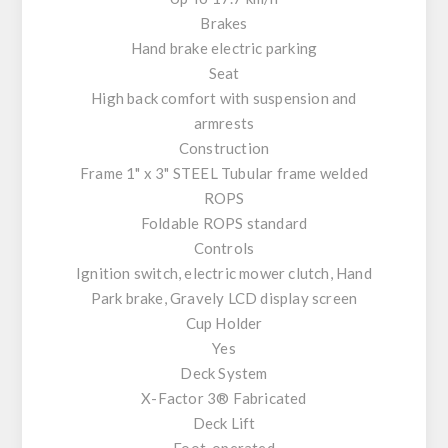
Brakes
Hand brake electric parking
Seat
High back comfort with suspension and
armrests
Construction
Frame 1" x 3" STEEL Tubular frame welded
ROPS
Foldable ROPS standard
Controls
Ignition switch, electric mower clutch, Hand
Park brake, Gravely LCD display screen
Cup Holder
Yes
Deck System
X-Factor 3® Fabricated
Deck Lift
Foot-operated