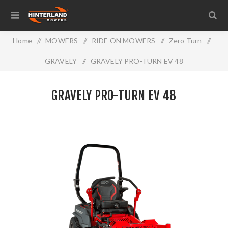
Home
/
MOWERS
/
RIDE ON MOWERS
/
Zero Turn
/
GRAVELY
/
GRAVELY PRO-TURN EV 48
GRAVELY PRO-TURN EV 48