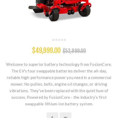
$49,999.00
$52,899.00
Welcome to superior battery technology from FusionCore.
The EV's four swappable batteries deliver the all-day,
reliable high-performance power you need in a commercial
mower. No pullies, belts, engine oil changes, or driving
vibrations. They've been replaced with the quiet hum of
success. Powered by FusionCore - the industry’s first
swappable lithium-ion battery system.