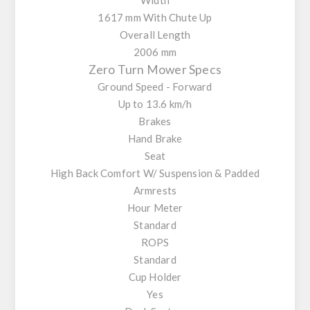
1617 mm With Chute Up
Overall Length
2006 mm
Zero Turn Mower Specs
Ground Speed - Forward
Up to 13.6 km/h
Brakes
Hand Brake
Seat
High Back Comfort W/ Suspension & Padded
Armrests
Hour Meter
Standard
ROPS
Standard
Cup Holder
Yes