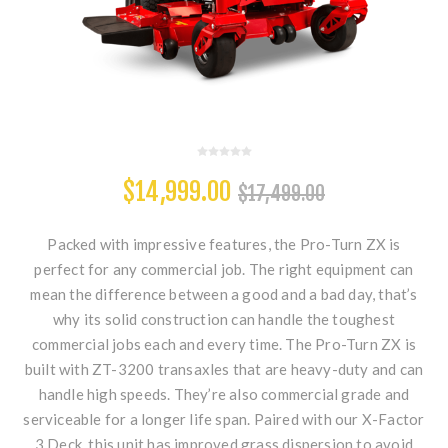
$14,999.00
$17,499.00
Packed with impressive features, the Pro-Turn ZX is
perfect for any commercial job. The right equipment can
mean the difference between a good and a bad day, that’s
why its solid construction can handle the toughest
commercial jobs each and every time. The Pro-Turn ZX is
built with ZT-3200 transaxles that are heavy-duty and can
handle high speeds. They’re also commercial grade and
serviceable for a longer life span. Paired with our X-Factor
3 Deck, this unit has improved grass dispersion to avoid