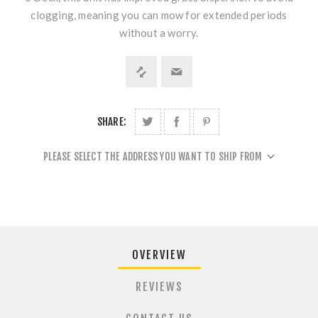
clogging, meaning you can mow for extended periods
without a worry.
SHARE:
PLEASE SELECT THE ADDRESS YOU WANT TO SHIP FROM
OVERVIEW
REVIEWS