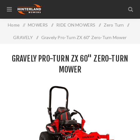
Home
/
MOWERS
/
RIDE ON MOWERS
/
Zero Turn
/
GRAVELY
/
Gravely Pro-Turn ZX 60" Zero-Turn Mower
GRAVELY PRO-TURN ZX 60" ZERO-TURN
MOWER