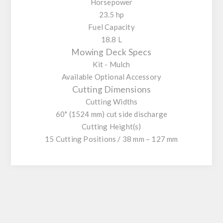
Horsepower
23.5 hp
Fuel Capacity
18.8 L
Mowing Deck Specs
Kit - Mulch
Available Optional Accessory
Cutting Dimensions
Cutting Widths
60" (1524 mm) cut side discharge
Cutting Height(s)
15 Cutting Positions / 38 mm – 127 mm