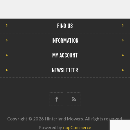
FIND US
INFORMATION
MY ACCOUNT
NEWSLETTER
Copyright © 2026 Hinterland Mowers. All rights reserved.
Powered by
nopCommerce