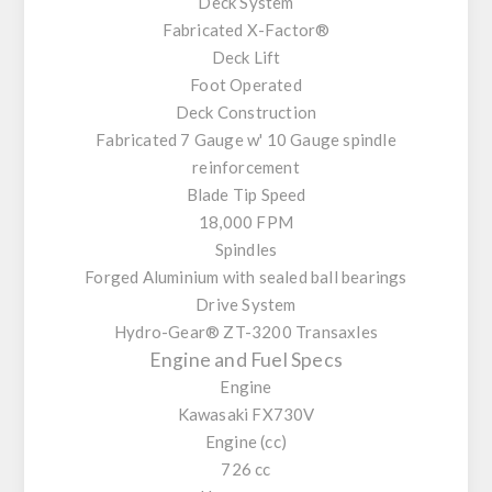
Deck System
Fabricated X-Factor®
Deck Lift
Foot Operated
Deck Construction
Fabricated 7 Gauge w' 10 Gauge spindle
reinforcement
Blade Tip Speed
18,000 FPM
Spindles
Forged Aluminium with sealed ball bearings
Drive System
Hydro-Gear® ZT-3200 Transaxles
Engine and Fuel Specs
Engine
Kawasaki FX730V
Engine (cc)
726 cc