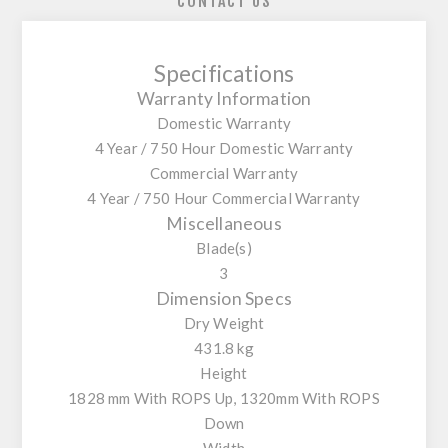
CONTACT US
Specifications
Warranty Information
Domestic Warranty
4 Year / 750 Hour Domestic Warranty
Commercial Warranty
4 Year / 750 Hour Commercial Warranty
Miscellaneous
Blade(s)
3
Dimension Specs
Dry Weight
431.8 kg
Height
1828 mm With ROPS Up, 1320mm With ROPS
Down
Width