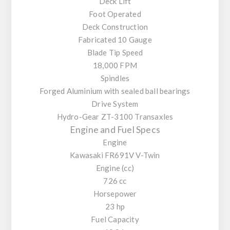
Deck Lift
Foot Operated
Deck Construction
Fabricated 10 Gauge
Blade Tip Speed
18,000 FPM
Spindles
Forged Aluminium with sealed ball bearings
Drive System
Hydro-Gear ZT-3100 Transaxles
Engine and Fuel Specs
Engine
Kawasaki FR691V V-Twin
Engine (cc)
726 cc
Horsepower
23 hp
Fuel Capacity