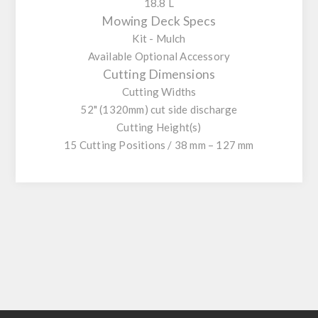
18.8 L
Mowing Deck Specs
Kit - Mulch
Available Optional Accessory
Cutting Dimensions
Cutting Widths
52" (1320mm) cut side discharge
Cutting Height(s)
15 Cutting Positions / 38 mm – 127 mm