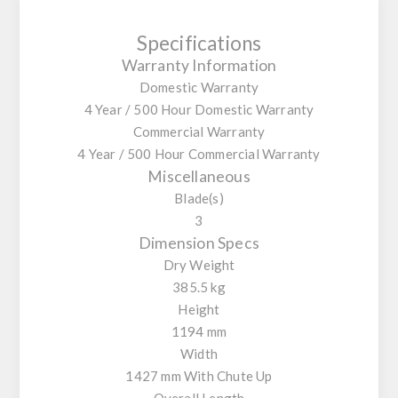
Specifications
Warranty Information
Domestic Warranty
4 Year / 500 Hour Domestic Warranty
Commercial Warranty
4 Year / 500 Hour Commercial Warranty
Miscellaneous
Blade(s)
3
Dimension Specs
Dry Weight
385.5 kg
Height
1194 mm
Width
1427 mm With Chute Up
Overall Length