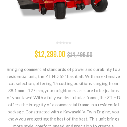
$12,299.00
$14,499.00
Bringing commercial standards of power and durability to a
residential unit, the ZT HD 52″ has it all. With an extensive
cut selection, offering 15 cutting positions ranging from
38.1 mm - 127 mm, your neighbours are sure to be jealous
of your lawn! With a fully welded tubular frame, the ZT HD
offers the integrity of a commercial frame in a residential
package. Constructed with a Kawasaki V-Twin Engine, you
know you are getting the best of the best. This unit brings
more style, comfort, speed, and precision to create a