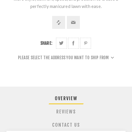
perfectly manicured lawn with ease.
SHARE:
PLEASE SELECT THE ADDRESS YOU WANT TO SHIP FROM
OVERVIEW
REVIEWS
CONTACT US