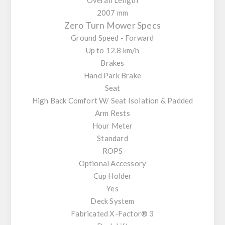
2007 mm
Zero Turn Mower Specs
Ground Speed - Forward
Up to 12.8 km/h
Brakes
Hand Park Brake
Seat
High Back Comfort W/ Seat Isolation & Padded
Arm Rests
Hour Meter
Standard
ROPS
Optional Accessory
Cup Holder
Yes
Deck System
Fabricated X-Factor® 3