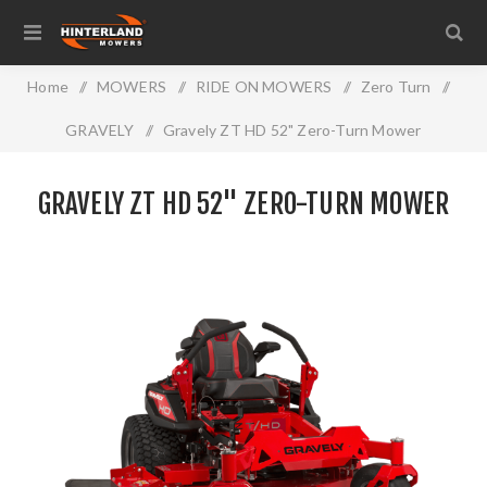
Home
/
MOWERS
/
RIDE ON MOWERS
/
Zero Turn
/
GRAVELY
/
Gravely ZT HD 52" Zero-Turn Mower
GRAVELY ZT HD 52" ZERO-TURN MOWER