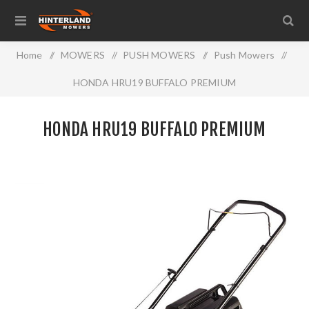
Home
/
MOWERS
/
PUSH MOWERS
/
Push Mowers
/
HONDA HRU19 BUFFALO PREMIUM
HONDA HRU19 BUFFALO PREMIUM