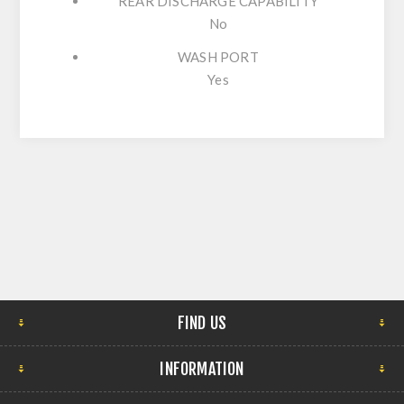
REAR DISCHARGE CAPABILITY
No
WASH PORT
Yes
FIND US
INFORMATION