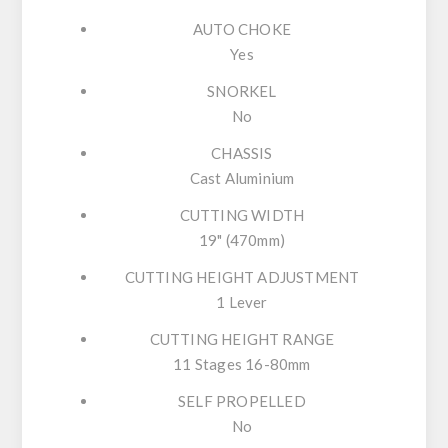
AUTO CHOKE
Yes
SNORKEL
No
CHASSIS
Cast Aluminium
CUTTING WIDTH
19" (470mm)
CUTTING HEIGHT ADJUSTMENT
1 Lever
CUTTING HEIGHT RANGE
11 Stages 16-80mm
SELF PROPELLED
No