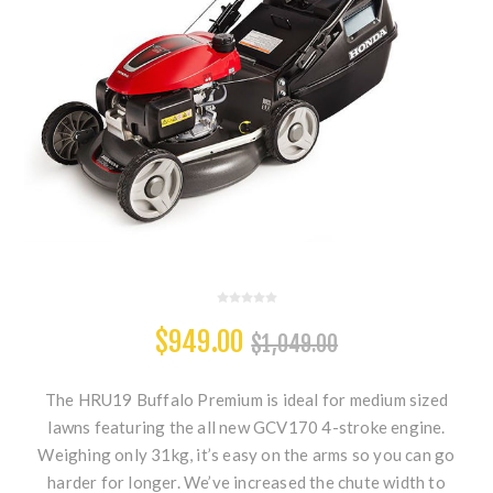
$949.00
$1,049.00
The HRU19 Buffalo Premium is ideal for medium sized
lawns featuring the all new GCV170 4-stroke engine.
Weighing only 31kg, it’s easy on the arms so you can go
harder for longer. We’ve increased the chute width to