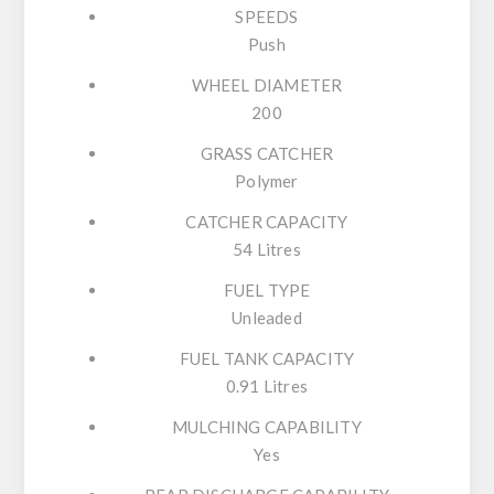
SPEEDS
Push
WHEEL DIAMETER
200
GRASS CATCHER
Polymer
CATCHER CAPACITY
54 Litres
FUEL TYPE
Unleaded
FUEL TANK CAPACITY
0.91 Litres
MULCHING CAPABILITY
Yes