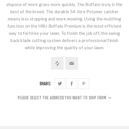
dispose of more grass more quickly. The Buffalo truly is the
best of the breed. The durable 54-litre Polymer catcher
means less stopping and more mowing. Using the mulching
function on the HRU Buffalo Premium is the most efficient
way to fertilise your lawn. To finish the job off, the swing
back blade cutting system delivers a professional finish
while improving the quality of your lawn.
SHARE:
PLEASE SELECT THE ADDRESS YOU WANT TO SHIP FROM