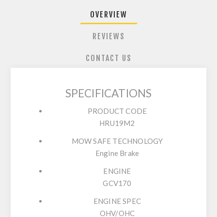
OVERVIEW
REVIEWS
CONTACT US
SPECIFICATIONS
PRODUCT CODE
HRU19M2
MOW SAFE TECHNOLOGY
Engine Brake
ENGINE
GCV170
ENGINE SPEC
OHV/OHC