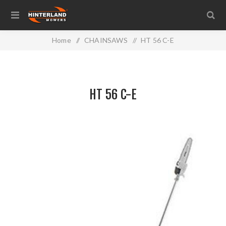
Home
/
CHAINSAWS
/
HT 56 C-E
HT 56 C-E