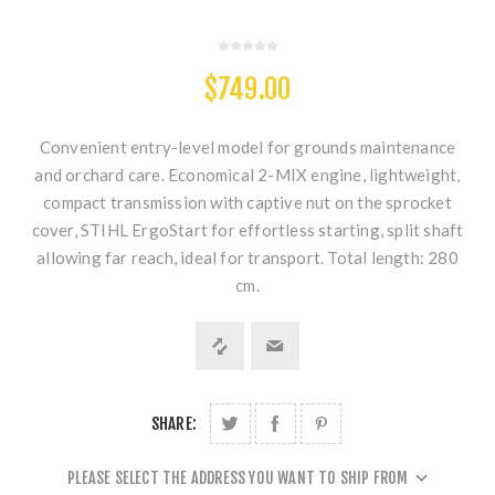
$749.00
Convenient entry-level model for grounds maintenance
and orchard care. Economical 2-MIX engine, lightweight,
compact transmission with captive nut on the sprocket
cover, STIHL ErgoStart for effortless starting, split shaft
allowing far reach, ideal for transport. Total length: 280
cm.
SHARE:
PLEASE SELECT THE ADDRESS YOU WANT TO SHIP FROM