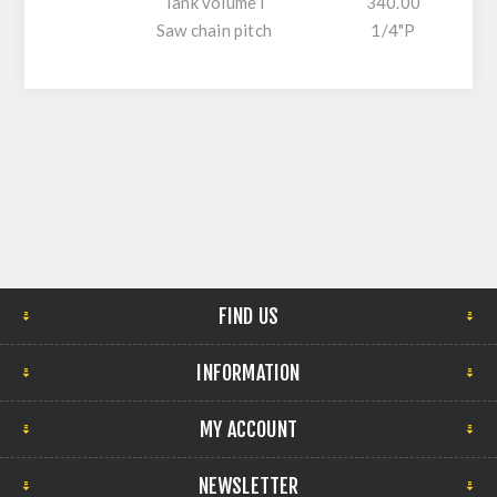
Tank volume l
340.00
Saw chain pitch
1/4"P
FIND US
INFORMATION
MY ACCOUNT
NEWSLETTER