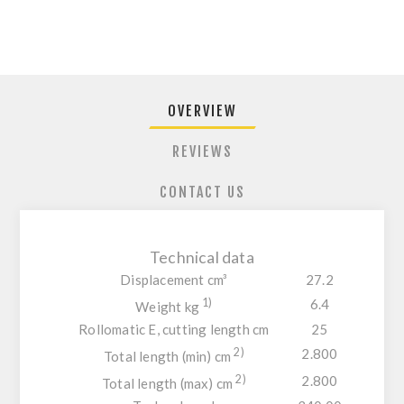
OVERVIEW
REVIEWS
CONTACT US
Technical data
Displacement cm³
27.2
1)
6.4
Weight kg
Rollomatic E, cutting length cm
25
2)
2.800
Total length (min) cm
2)
2.800
Total length (max) cm