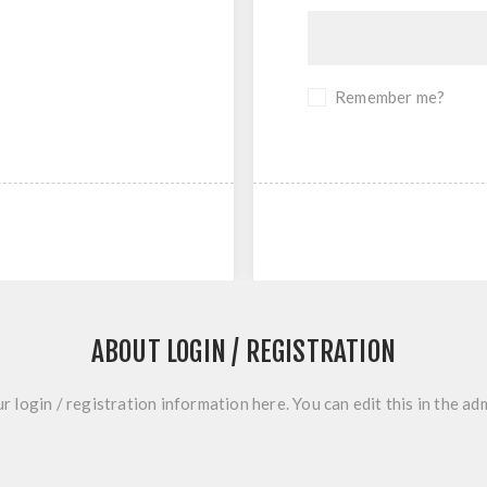
Remember me?
ABOUT LOGIN / REGISTRATION
r login / registration information here. You can edit this in the adm