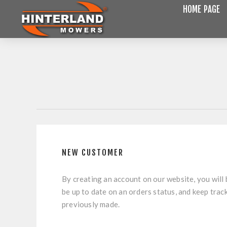
HOME PAGE
NEW CUSTOMER
By creating an account on our website, you will 
be up to date on an orders status, and keep trac
previously made.