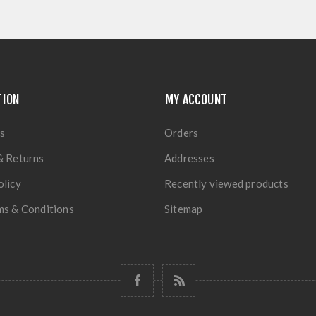
TION
MY ACCOUNT
s
Orders
& Returns
Addresses
olicy
Recently viewed products
ms & Conditions
Sitemap