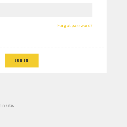
Forgot password?
in site.