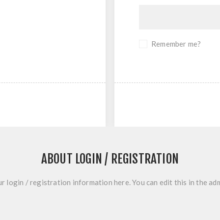
Remember me?
ABOUT LOGIN / REGISTRATION
r login / registration information here. You can edit this in the adm