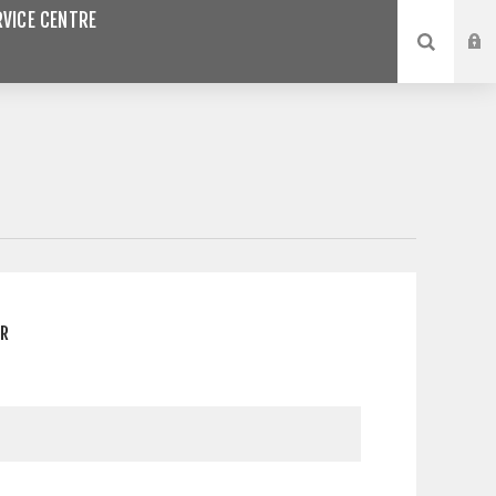
VICE CENTRE
ER