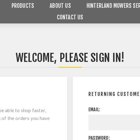
PRODUCTS
ABOUT US
HINTERLAND MOWERS SER
CONTACT US
WELCOME, PLEASE SIGN IN!
RETURNING CUSTOM
EMAIL:
be able to shop faster,
k of the orders you have
PASSWORD: