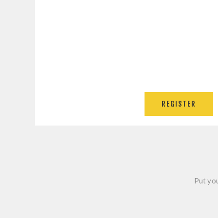
Put you