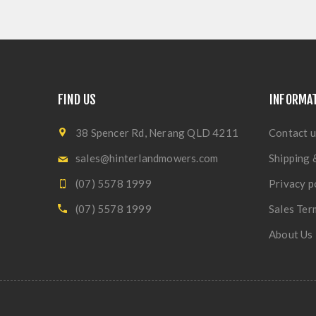
FIND US
INFORMA
38 Spencer Rd, Nerang QLD 4211
Contact u
sales@hinterlandmowers.com
Shipping 
(07) 5578 1999
Privacy p
(07) 5578 1999
Sales Ter
About Us