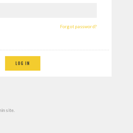
Forgot password?
in site.