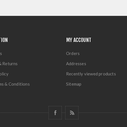
TION
MY ACCOUNT
s
Orders
& Returns
Addresses
olicy
Recently viewed products
ms & Conditions
Sitemap