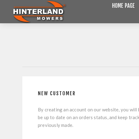
HOME PAGE
NEW CUSTOMER
By creating an account on our website, you will 
be up to date on an orders status, and keep trac
previously made.