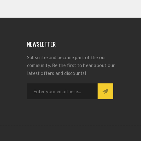
NEWSLETTER
Subscribe and become part of the our
community. Be the first to hear about our
latest offers and discounts!