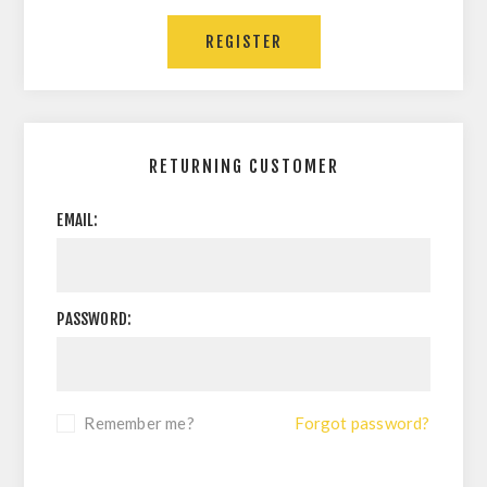
RETURNING CUSTOMER
EMAIL:
PASSWORD:
Remember me?
Forgot password?