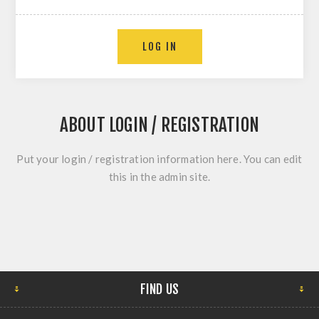
ABOUT LOGIN / REGISTRATION
Put your login / registration information here. You can edit
this in the admin site.
FIND US