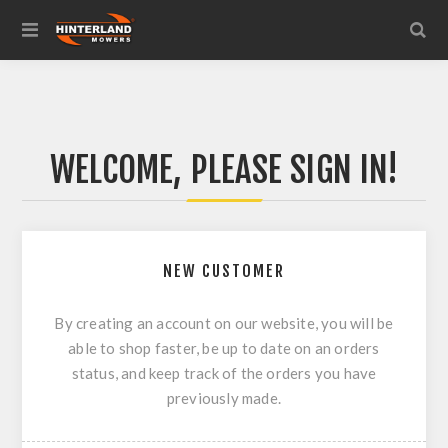
WELCOME, PLEASE SIGN IN!
NEW CUSTOMER
By creating an account on our website, you will be
able to shop faster, be up to date on an orders
status, and keep track of the orders you have
previously made.