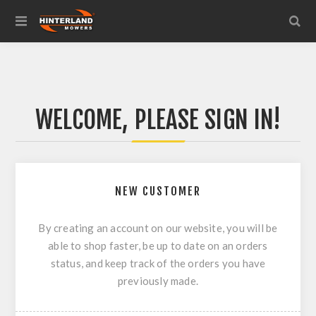
WELCOME, PLEASE SIGN IN!
NEW CUSTOMER
By creating an account on our website, you will be
able to shop faster, be up to date on an orders
status, and keep track of the orders you have
previously made.