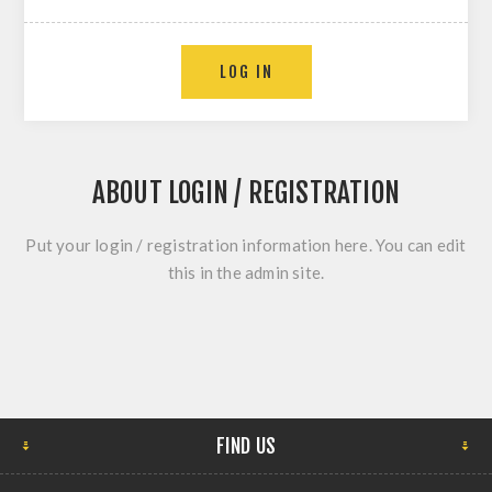
ABOUT LOGIN / REGISTRATION
Put your login / registration information here. You can edit
this in the admin site.
FIND US