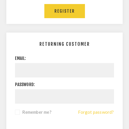
RETURNING CUSTOMER
EMAIL:
PASSWORD:
Remember me?
Forgot password?