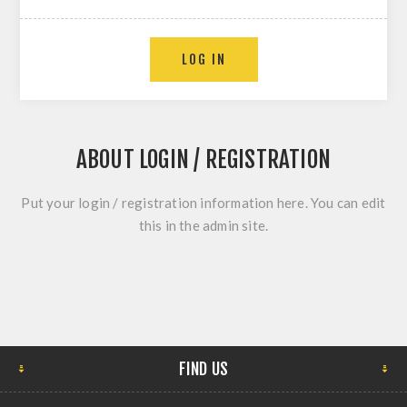
ABOUT LOGIN / REGISTRATION
Put your login / registration information here. You can edit
this in the admin site.
FIND US