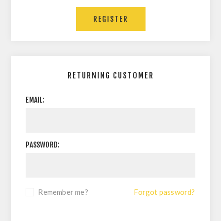
RETURNING CUSTOMER
EMAIL:
PASSWORD:
Remember me?
Forgot password?