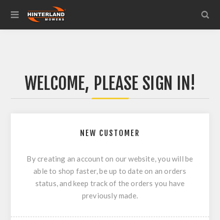
WELCOME, PLEASE SIGN IN!
NEW CUSTOMER
By creating an account on our website, you will be
able to shop faster, be up to date on an orders
status, and keep track of the orders you have
previously made.