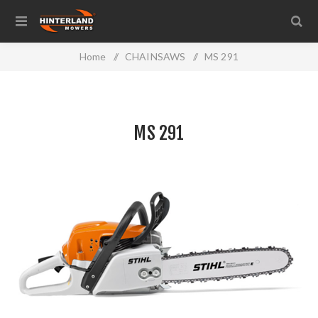
Home
/
CHAINSAWS
/
MS 291
MS 291