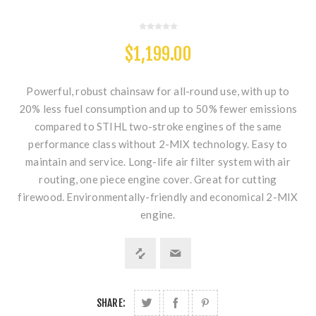
$1,199.00
Powerful, robust chainsaw for all-round use, with up to
20% less fuel consumption and up to 50% fewer emissions
compared to STIHL two-stroke engines of the same
performance class without 2-MIX technology. Easy to
maintain and service. Long-life air filter system with air
routing, one piece engine cover. Great for cutting
firewood. Environmentally-friendly and economical 2-MIX
engine.
SHARE: