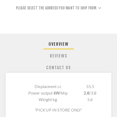
PLEASE SELECT THE ADDRESS YOU WANT TO SHIP FROM
OVERVIEW
REVIEWS
CONTACT US
Displacment cc
55.5
Power output
kW
/
bhp
2.8
/
3.8
Weight kg
5.6
'PICK UP IN STORE ONLY'