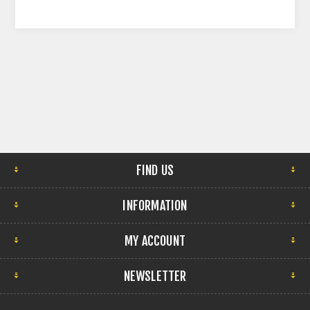
FIND US
INFORMATION
MY ACCOUNT
NEWSLETTER