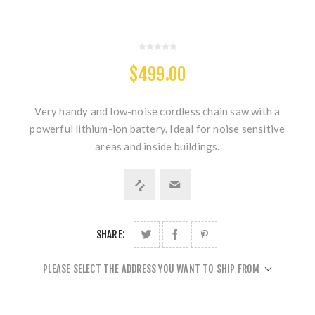
$499.00
Very handy and low-noise cordless chain saw with a
powerful lithium-ion battery. Ideal for noise sensitive
areas and inside buildings.
SHARE:
PLEASE SELECT THE ADDRESS YOU WANT TO SHIP FROM