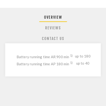
OVERVIEW
REVIEWS
CONTACT US
1)
up to 180
Battery running time AR 900 min
1)
up to 40
Battery running time AP 180 min