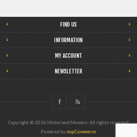
FIND US
INFORMATION
MY ACCOUNT
NEWSLETTER
Copyright © 2026 Hinterland Mowers. All rights reserved.
Powered by
nopCommerce