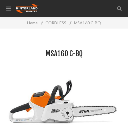
Home
/
CORDLESS
/
MSA160 C-BQ
MSA160 C-BQ