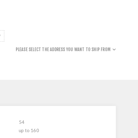
PLEASE SELECT THE ADDRESS YOU WANT TO SHIP FROM
54
up to 160