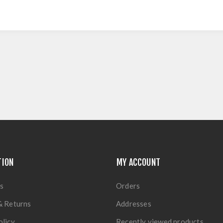
TION
MY ACCOUNT
s
Orders
& Returns
Addresses
olicy
Recently viewed products