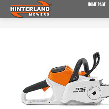
HOME PAGE