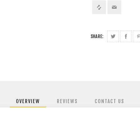
SHARE:
OVERVIEW
REVIEWS
CONTACT US