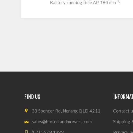
1)
Battery running time AP 180 min
FIND US
INFORMA
38 Spencer Rd, Nerang QLD 4211
Contact u
sales@hinterlandmowers.com
Shipping 
(07) 5578 1999
Privacy p