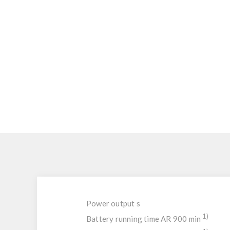
Power output s
1)
Battery running time AR 900 min