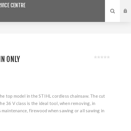
VICE CENTRE
IN ONLY
e top model in the STIHL cordless chainsaw. The cut
e 36 V class is the ideal tool, when removing, in
s maintenance, firewood when sawing or all sawing in