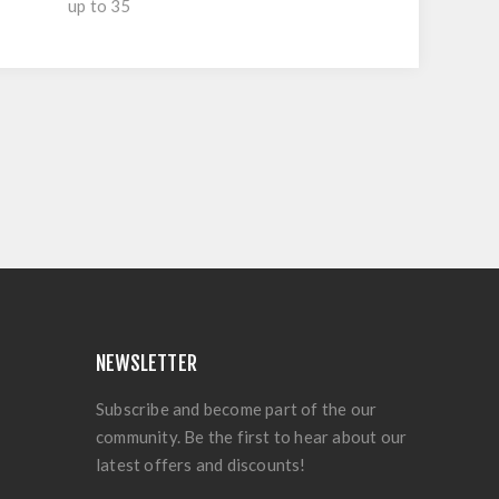
up to 35
NEWSLETTER
Subscribe and become part of the our
community. Be the first to hear about our
latest offers and discounts!