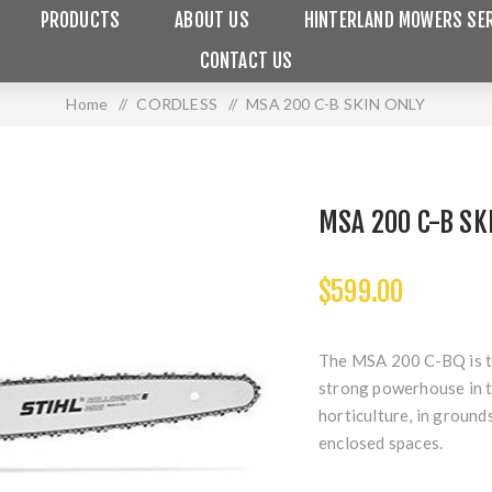
PRODUCTS
ABOUT US
HINTERLAND MOWERS SER
CONTACT US
Home
/
CORDLESS
/
MSA 200 C-B SKIN ONLY
MSA 200 C-B SK
$599.00
The MSA 200 C-BQ is th
strong powerhouse in th
horticulture, in ground
enclosed spaces.