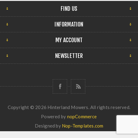
FIND US
INFORMATION
MY ACCOUNT
NEWSLETTER
Copyright © 2026 Hinterland Mowers. All rights reserved.
Powered by
nopCommerce
Designed by
Nop-Templates.com