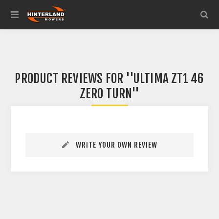
PRODUCT REVIEWS FOR
ULTIMA ZT1 46
ZERO TURN
WRITE YOUR OWN REVIEW