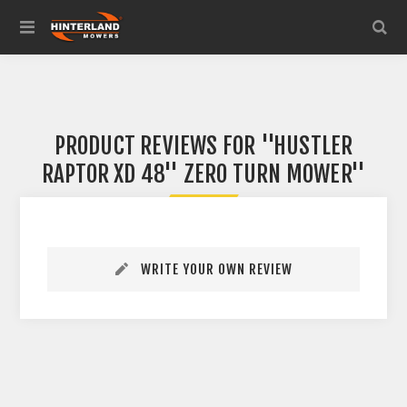
PRODUCT REVIEWS FOR
HUSTLER
RAPTOR XD 48'' ZERO TURN MOWER
WRITE YOUR OWN REVIEW