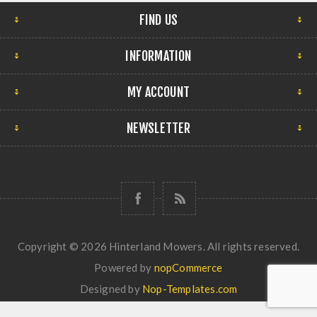
FIND US
INFORMATION
MY ACCOUNT
NEWSLETTER
Copyright © 2026 Hinterland Mowers. All rights reserved.
Powered by
nopCommerce
Designed by
Nop-Templates.com