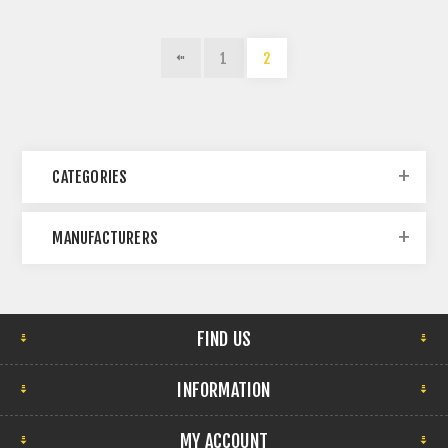
1
2
CATEGORIES
MANUFACTURERS
FIND US
INFORMATION
MY ACCOUNT