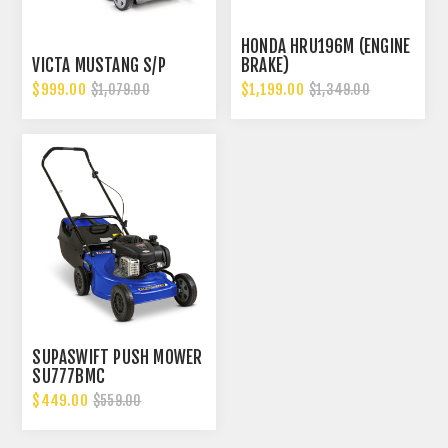
HONDA HRU196M (ENGINE
VICTA MUSTANG S/P
BRAKE)
$999.00
$1,199.00
$1,079.00
$1,349.00
SUPASWIFT PUSH MOWER
SU777BMC
$449.00
$559.00