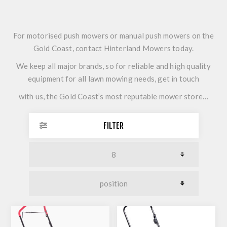
For motorised push mowers or manual push mowers on the
Gold Coast, contact Hinterland Mowers today.
We keep all major brands, so for reliable and high quality
equipment for all lawn mowing needs, get in touch
with us, the Gold Coast’s most reputable mower store…
FILTER