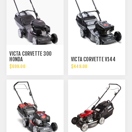
VICTA CORVETTE 300
HONDA
VICTA CORVETTE V144
$699.00
$449.00