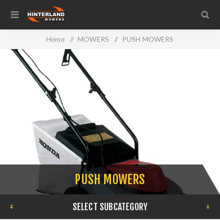
Home
/
MOWERS
/
PUSH MOWERS
PUSH MOWERS
SELECT SUBCATEGORY