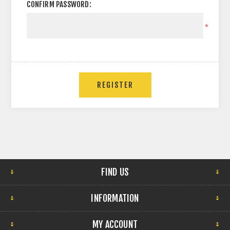
CONFIRM PASSWORD:
*
FIND US
INFORMATION
MY ACCOUNT