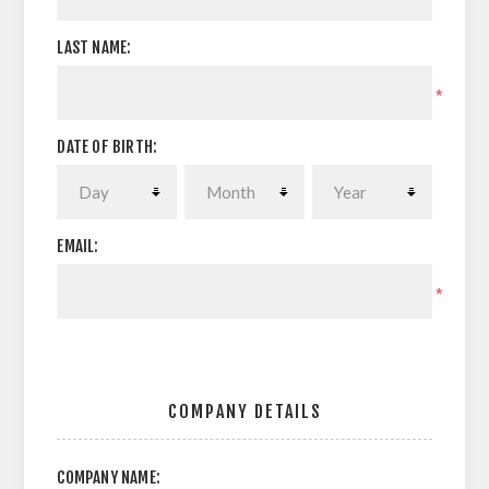
LAST NAME:
*
DATE OF BIRTH:
EMAIL:
*
COMPANY DETAILS
COMPANY NAME: