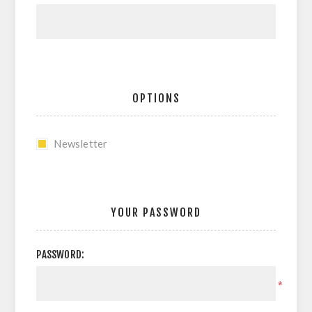
OPTIONS
Newsletter
YOUR PASSWORD
PASSWORD:
*