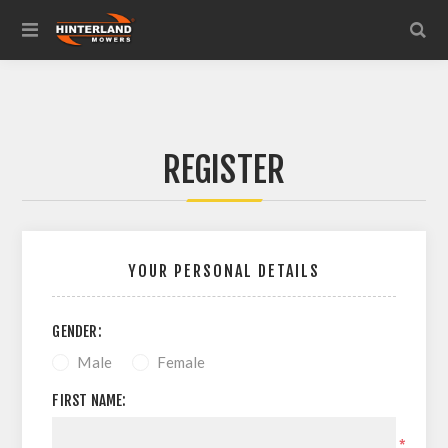
REGISTER
YOUR PERSONAL DETAILS
GENDER:
Male
Female
FIRST NAME:
*