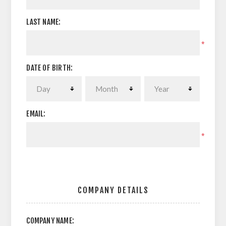
LAST NAME:
*
DATE OF BIRTH:
EMAIL:
*
COMPANY DETAILS
COMPANY NAME: