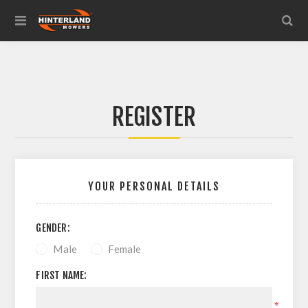
REGISTER
YOUR PERSONAL DETAILS
GENDER:
Male
Female
FIRST NAME:
*