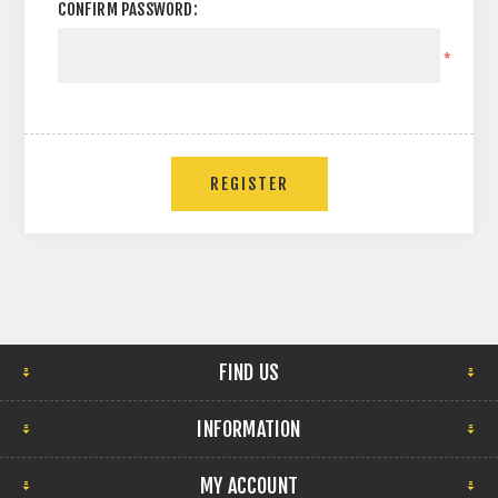
CONFIRM PASSWORD:
*
FIND US
INFORMATION
MY ACCOUNT