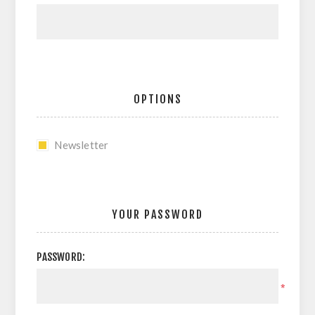
OPTIONS
Newsletter
YOUR PASSWORD
PASSWORD:
*