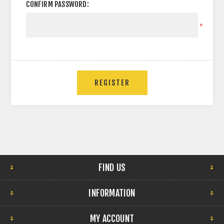
CONFIRM PASSWORD:
*
FIND US
INFORMATION
MY ACCOUNT