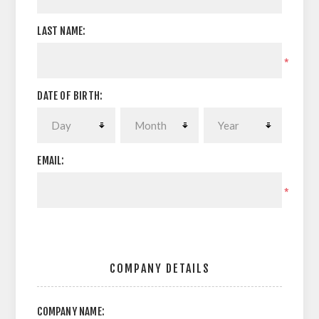
LAST NAME:
*
DATE OF BIRTH:
EMAIL:
*
COMPANY DETAILS
COMPANY NAME: