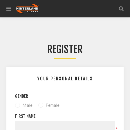
REGISTER
YOUR PERSONAL DETAILS
GENDER:
Male
Female
FIRST NAME:
*