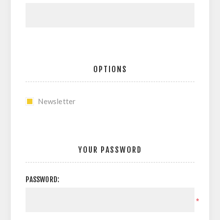
OPTIONS
Newsletter
YOUR PASSWORD
PASSWORD:
*