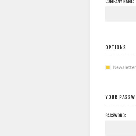
COMPANY NAME:
OPTIONS
Newslette
YOUR PASSW
PASSWORD: