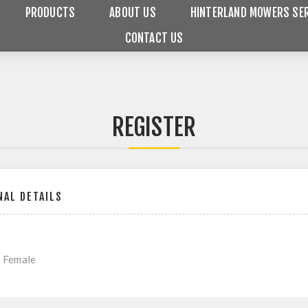
PRODUCTS
ABOUT US
HINTERLAND MOWERS SER
CONTACT US
REGISTER
AL DETAILS
Female