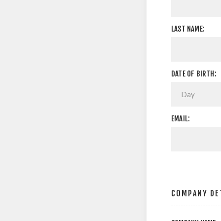
LAST NAME:
DATE OF BIRTH:
EMAIL:
COMPANY DE