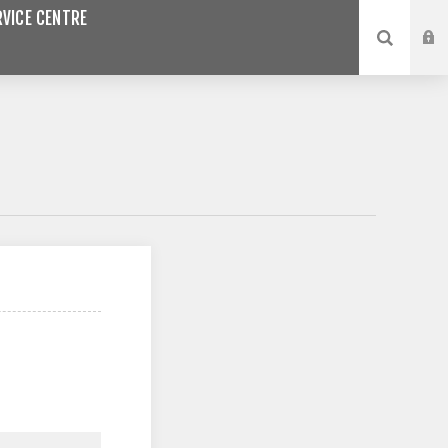
VICE CENTRE