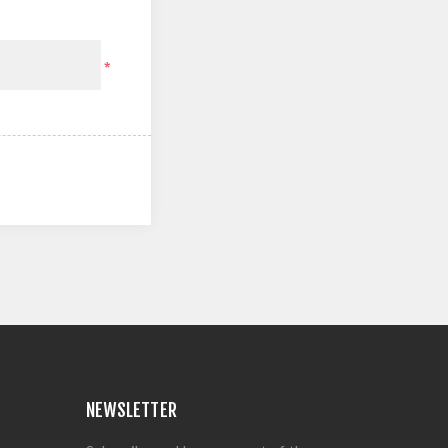
*
NEWSLETTER