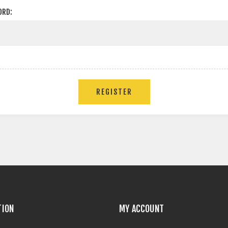
ORD:
TION
MY ACCOUNT