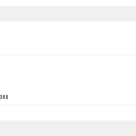
r
ORD