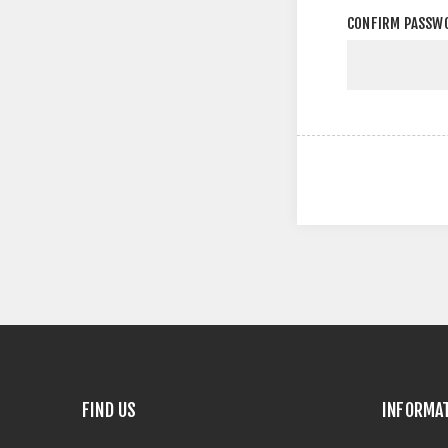
CONFIRM PASSW
FIND US
INFORMA