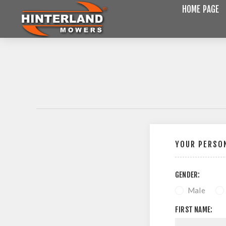
HOME PAGE
YOUR PERSON
GENDER:
Male
FIRST NAME: