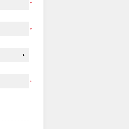
*
*
*