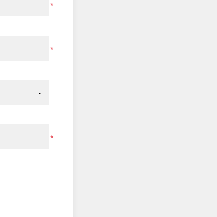
*
*
*