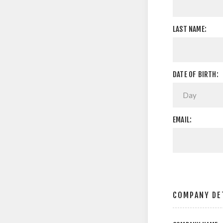
LAST NAME:
DATE OF BIRTH:
EMAIL:
COMPANY DE