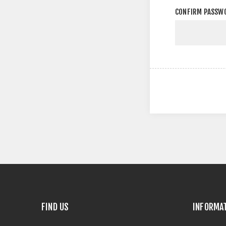
CONFIRM PASSW
FIND US
INFORMA