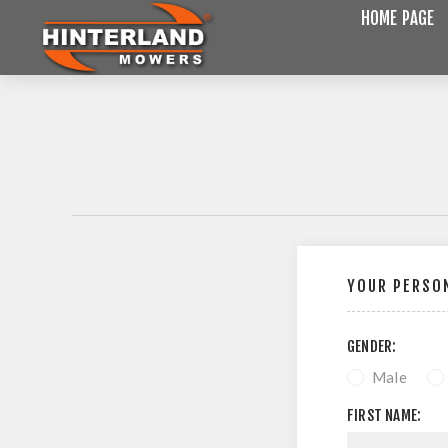
HOME PAGE
YOUR PERSON
GENDER:
Male
FIRST NAME: