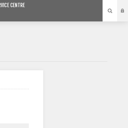
VICE CENTRE