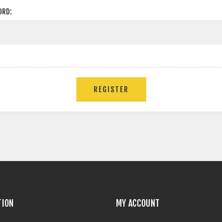
ORD:
TION
MY ACCOUNT