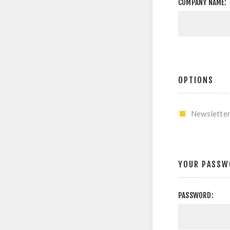
COMPANY NAME:
OPTIONS
Newslette
YOUR PASSW
PASSWORD: