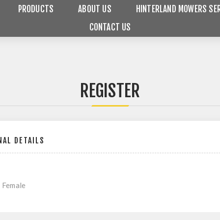
PRODUCTS
ABOUT US
HINTERLAND MOWERS SER
CONTACT US
REGISTER
AL DETAILS
Female