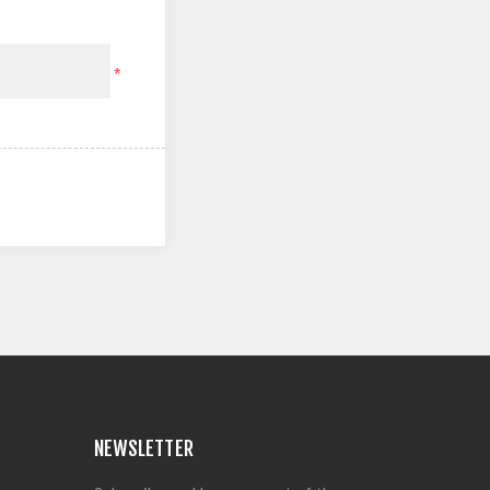
*
NEWSLETTER