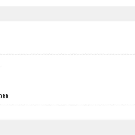
r
ORD