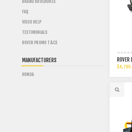
BRAND BROCHURES
FAQ
VIDEO HELP
TESTIMONIALS
ROVER PROMO T&CS
ROVER 
MANUFACTURERS
$4,799
HONDA