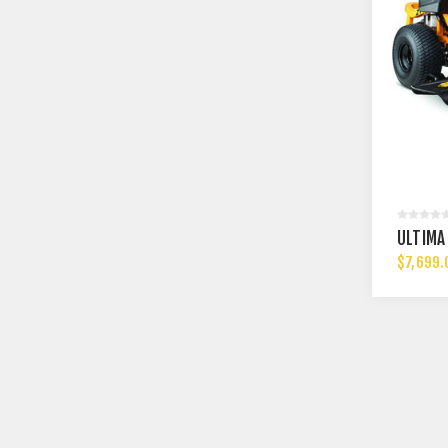
ULTIMA
$7,699.