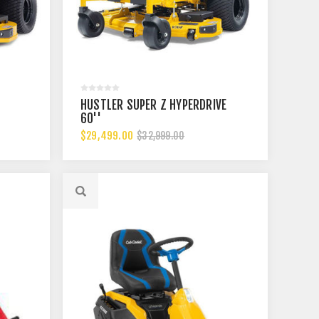
HUSTLER SUPER Z HYPERDRIVE
60''
$29,499.00
$32,999.00