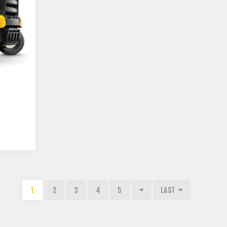
1
2
3
4
5
LAST