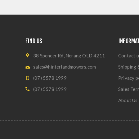
FIND US
INFORMA
38 Spencer Rd, Nerang QLD 4211
Contact u
sales@hinterlandmowers.com
Shipping 
(07) 5578 1999
Privacy p
(07) 5578 1999
Sales Ter
About Us