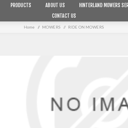
PRODUCTS
ABOUT US
HINTERLAND MOWERS SER
CONTACT US
Home
/
MOWERS
/
RIDE ON MOWERS