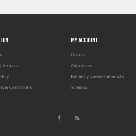
TION
MY ACCOUNT
s
Orders
& Returns
Addresses
olicy
Recently viewed products
ms & Conditions
Sitemap