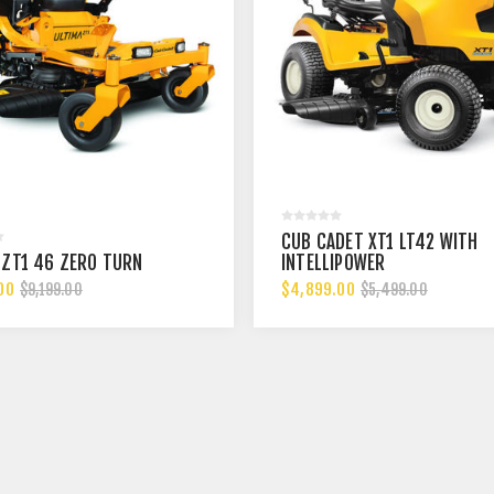
CUB CADET XT1 LT42 WITH
 ZT1 46 ZERO TURN
INTELLIPOWER
00
$4,899.00
$9,199.00
$5,499.00