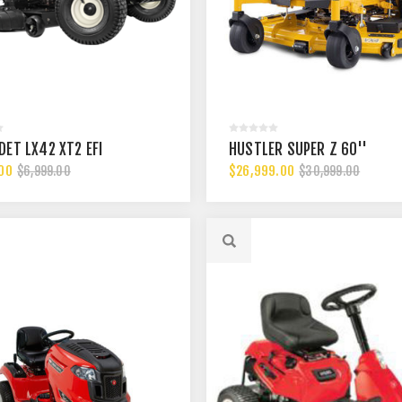
DET LX42 XT2 EFI
HUSTLER SUPER Z 60''
00
$26,999.00
$6,999.00
$30,999.00