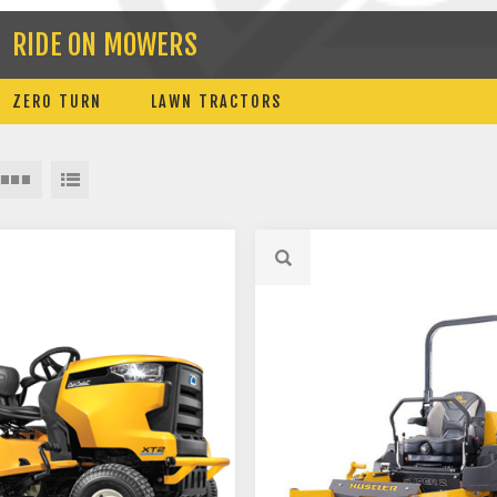
RIDE ON MOWERS
ZERO TURN
LAWN TRACTORS