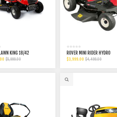
LAWN KING 18/42
ROVER MINI RIDER HYDRO
.00
$3,999.00
$5,999.00
$4,499.00