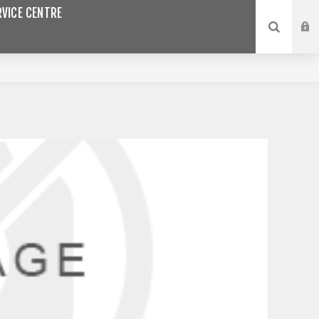
VICE CENTRE