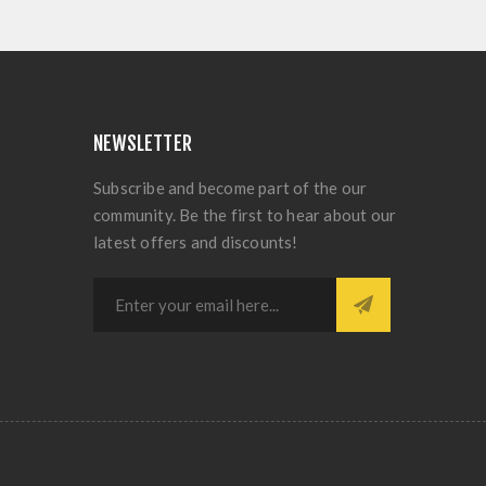
NEWSLETTER
Subscribe and become part of the our
community. Be the first to hear about our
latest offers and discounts!