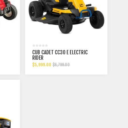
CUB CADET CC30 E ELECTRIC
RIDER
$5,999.00
$6,799.00