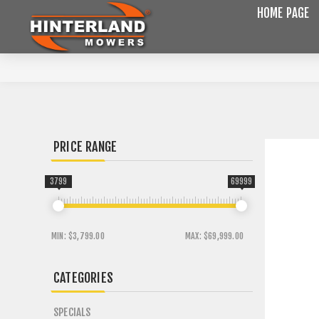
HOME PAGE
PRICE RANGE
3799
69999
MIN:
$3,799.00
MAX:
$69,999.00
CATEGORIES
SPECIALS