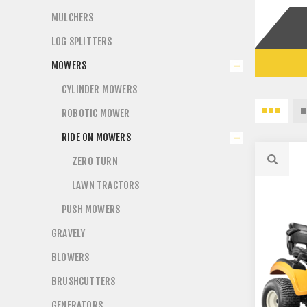
MULCHERS
LOG SPLITTERS
MOWERS
CYLINDER MOWERS
ROBOTIC MOWER
RIDE ON MOWERS
ZERO TURN
LAWN TRACTORS
PUSH MOWERS
GRAVELY
BLOWERS
BRUSHCUTTERS
GENERATORS