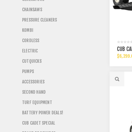
CHAINSAWS
PRESSURE CLEANERS
KOMBI
CORDLESS
CUB CA
ELECTRIC
$6,299.
CUTQUICKS
PUMPS
ACCESSORIES
SECOND HAND
TURF EQUIPMENT
BATTERY POWER DEALS!
CUB CADET SPECIAL