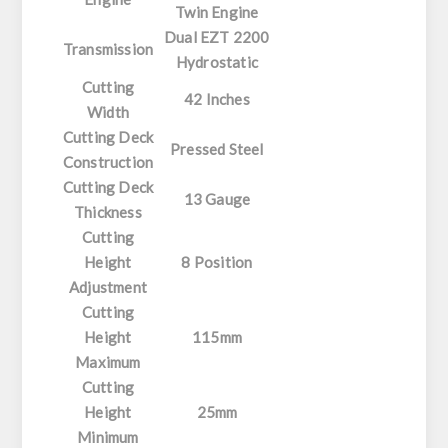
Twin Engine
Dual EZT 2200
Transmission
Hydrostatic
Cutting
42 Inches
Width
Cutting Deck
Pressed Steel
Construction
Cutting Deck
13 Gauge
Thickness
Cutting
Height
8 Position
Adjustment
Cutting
Height
115mm
Maximum
Cutting
Height
25mm
Minimum