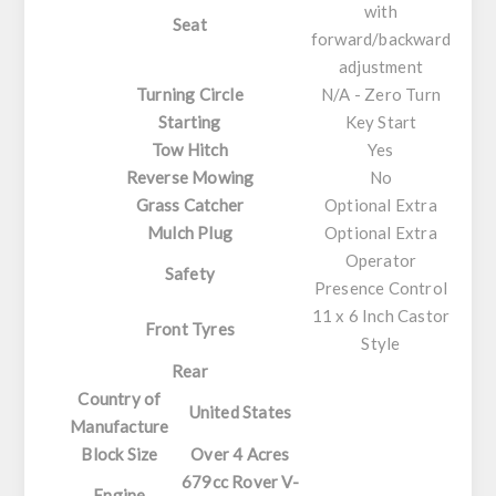
with
Seat
forward/backward
adjustment
Turning Circle
N/A - Zero Turn
Starting
Key Start
Tow Hitch
Yes
Reverse Mowing
No
Grass Catcher
Optional Extra
Mulch Plug
Optional Extra
Operator
Safety
Presence Control
11 x 6 Inch Castor
Front Tyres
Style
Rear
Country of
United States
Manufacture
Block Size
Over 4 Acres
679cc Rover V-
Engine