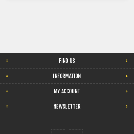
FIND US
INFORMATION
MY ACCOUNT
NEWSLETTER