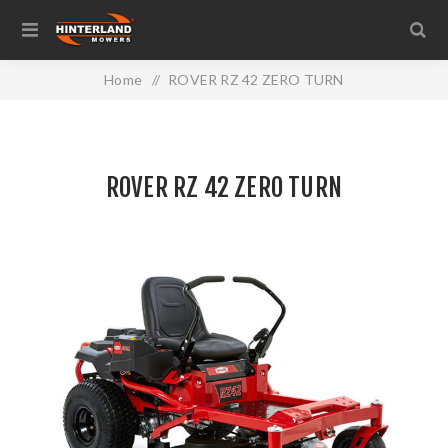
Home
/
ROVER RZ 42 ZERO TURN
ROVER RZ 42 ZERO TURN