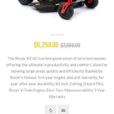
$6,299.00
$7,699.00
The Rover RZ 42 is a new generation of zero turn mower,
offering the ultimate in productivity and comfort. Ideal for
mowing large areas quickly and efficiently Backed by
Rover's famous 5+5 year engine and unit warranty, for
year after year durability. 42 Inch Cutting Deck 679cc
Rover V-Twin Engine Zero Turn Manoeuvrability 5 Year
Warranty