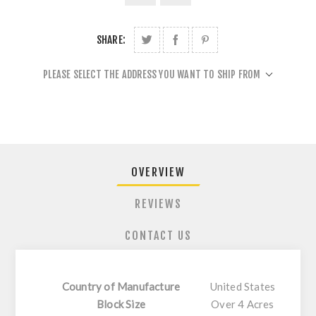
SHARE:
PLEASE SELECT THE ADDRESS YOU WANT TO SHIP FROM
OVERVIEW
REVIEWS
CONTACT US
Country of Manufacture
United States
Block Size
Over 4 Acres