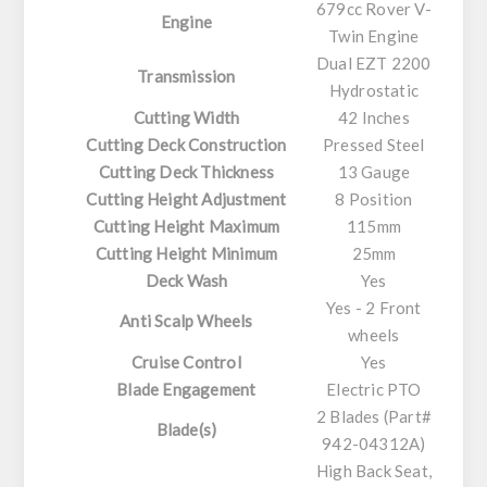
679cc Rover V-
Engine
Twin Engine
Dual EZT 2200
Transmission
Hydrostatic
Cutting Width
42 Inches
Cutting Deck Construction
Pressed Steel
Cutting Deck Thickness
13 Gauge
Cutting Height Adjustment
8 Position
Cutting Height Maximum
115mm
Cutting Height Minimum
25mm
Deck Wash
Yes
Yes - 2 Front
Anti Scalp Wheels
wheels
Cruise Control
Yes
Blade Engagement
Electric PTO
2 Blades (Part#
Blade(s)
942-04312A)
High Back Seat,