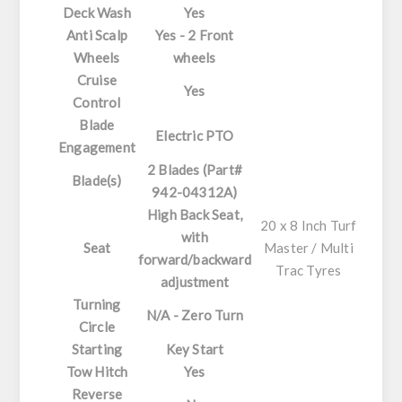
Deck Wash
Yes
Anti Scalp
Yes - 2 Front
Wheels
wheels
Cruise
Yes
Control
Blade
Electric PTO
Engagement
2 Blades (Part#
Blade(s)
942-04312A)
High Back Seat,
20 x 8 Inch Turf
with
Seat
Master / Multi
forward/backward
Trac Tyres
adjustment
Turning
N/A - Zero Turn
Circle
Starting
Key Start
Tow Hitch
Yes
Reverse