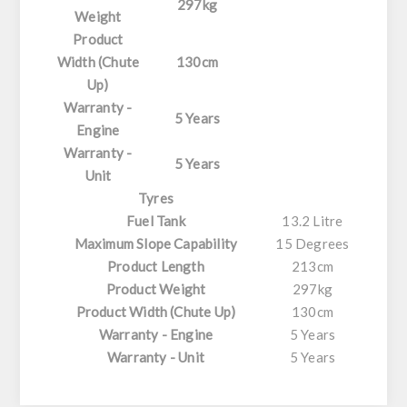
297kg
Weight
Product
Width (Chute
130cm
Up)
Warranty -
5 Years
Engine
Warranty -
5 Years
Unit
Tyres
Fuel Tank
13.2 Litre
Maximum Slope Capability
15 Degrees
Product Length
213cm
Product Weight
297kg
Product Width (Chute Up)
130cm
Warranty - Engine
5 Years
Warranty - Unit
5 Years