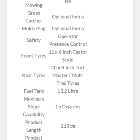
No
Mowing
Grass
Optional Extra
Catcher
Mulch Plug
Optional Extra
Operator
Safety
Presence Control
11 x 6 Inch Castor
Front Tyres
Style
20 x 8 Inch Turf
Rear Tyres
Master / Multi
Trac Tyres
Fuel Tank
13.2 Litre
Maximum
Slope
15 Degrees
Capability
Product
213cm
Length
Product