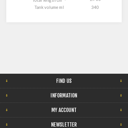
Total length cm
Tank volume ml
340
FIND US
INFORMATION
MY ACCOUNT
NEWSLETTER