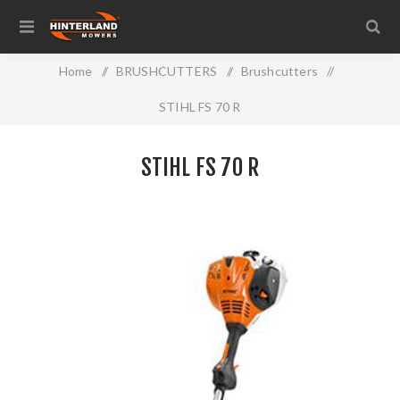
Home
/
BRUSHCUTTERS
/
Brushcutters
/
STIHL FS 70 R
STIHL FS 70 R