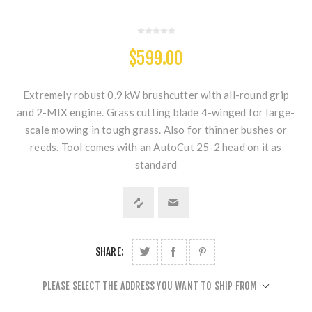
$599.00
Extremely robust 0.9 kW brushcutter with all-round grip
and 2-MIX engine. Grass cutting blade 4-winged for large-
scale mowing in tough grass. Also for thinner bushes or
reeds. Tool comes with an AutoCut 25-2 head on it as
standard
SHARE:
PLEASE SELECT THE ADDRESS YOU WANT TO SHIP FROM