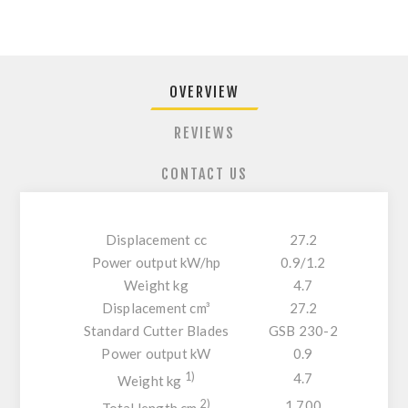
OVERVIEW
REVIEWS
CONTACT US
Displacement cc
27.2
Power output kW/hp
0.9/1.2
Weight kg
4.7
Displacement cm³
27.2
Standard Cutter Blades
GSB 230-2
Power output kW
0.9
1)
4.7
Weight kg
2)
1.700