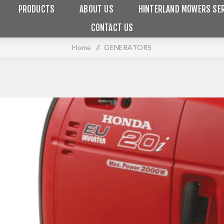
PRODUCTS
ABOUT US
HINTERLAND MOWERS SER
CONTACT US
Home
/
GENERATORS