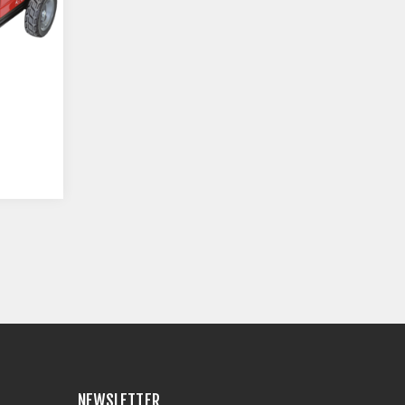
NEWSLETTER