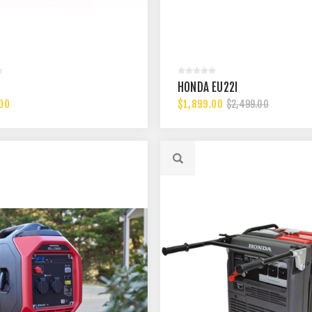
HONDA EU22I
00
$1,899.00
$2,499.00