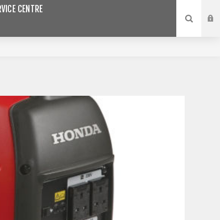
VICE CENTRE