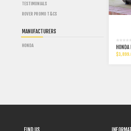
TESTIMONIALS
ROVER PROMO T&CS
MANUFACTURERS
HONDA
HONDA 
$3,899
FIND US
INFORMA