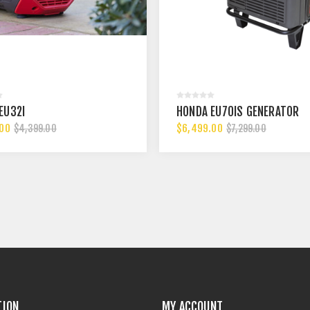
EU32I
HONDA EU70IS GENERATOR
.00
$6,499.00
$4,399.00
$7,299.00
TION
MY ACCOUNT