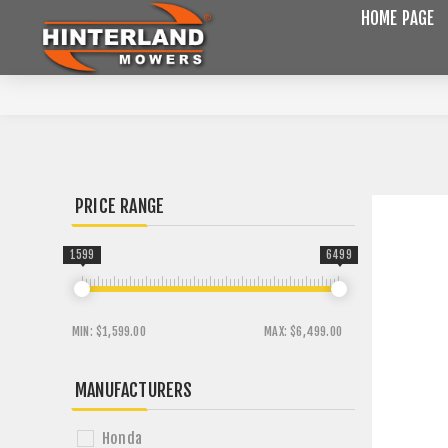
HOME PAGE
PRICE RANGE
1599
6499
MIN:
$1,599.00
MAX:
$6,499.00
MANUFACTURERS
Honda