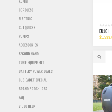
KOMBI
CORDLESS
ELECTRIC
CUTQUICKS
EU10I
PUMPS
$1,599.
ACCESSORIES
SECOND HAND
TURF EQUIPMENT
BATTERY POWER DEALS!
CUB CADET SPECIAL
BRAND BROCHURES
FAQ
VIDEO HELP