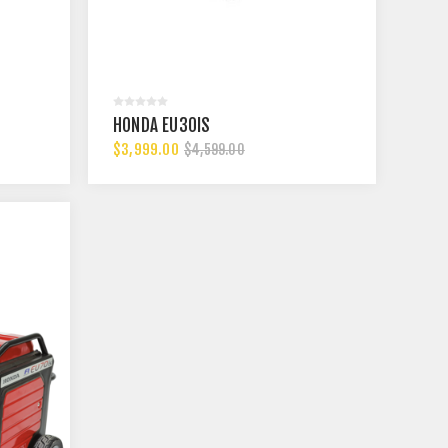
HONDA EU30IS
$3,999.00
$4,599.00