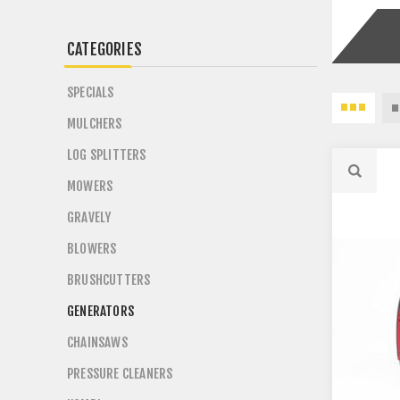
CATEGORIES
SPECIALS
MULCHERS
LOG SPLITTERS
MOWERS
GRAVELY
BLOWERS
BRUSHCUTTERS
GENERATORS
CHAINSAWS
PRESSURE CLEANERS