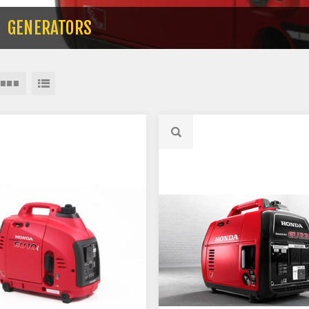
GENERATORS