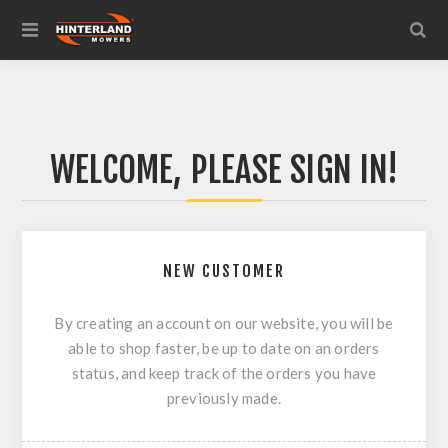
WELCOME, PLEASE SIGN IN!
NEW CUSTOMER
By creating an account on our website, you will be
able to shop faster, be up to date on an orders
status, and keep track of the orders you have
previously made.