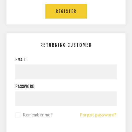
RETURNING CUSTOMER
EMAIL:
PASSWORD:
Remember me?
Forgot password?