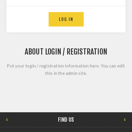
ABOUT LOGIN / REGISTRATION
Put your login / registration information here. You can edit
this in the admin site.
FIND US