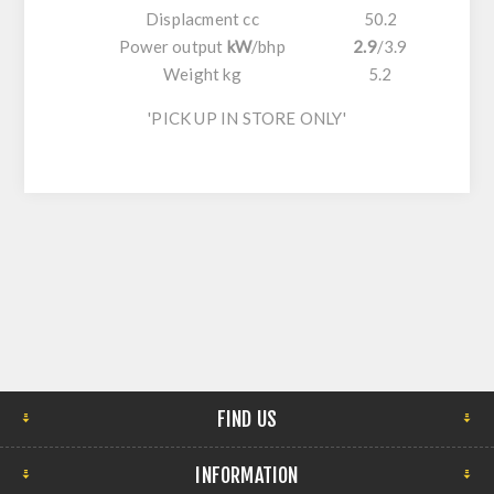
Displacment cc
50.2
Power output
kW
/
bhp
2.9
/
3.9
Weight kg
5.2
'PICK UP IN STORE ONLY'
FIND US
INFORMATION