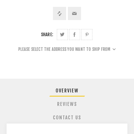
SHARE:
PLEASE SELECT THE ADDRESS YOU WANT TO SHIP FROM
OVERVIEW
REVIEWS
CONTACT US