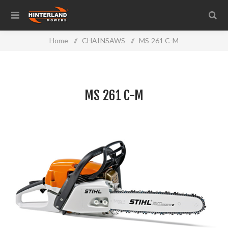
Home
/
CHAINSAWS
/
MS 261 C-M
MS 261 C-M