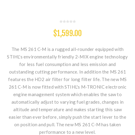
$1,599.00
The MS 261 C-M is a rugged all-rounder equipped with
STIHL's environmentally friendly 2-MIX engine technology
for less fuel consumption and less emission and
outstanding cutting performance. In addition the MS 261
features the HD2 air filter for long filter life. The new MS
261 C-M is now fitted with STIHL's M-TRONIC electronic
engine management system which enables the saw to
automatically adjust to varying fuel grades, changes in
altitude and temperature and makes starting this saw
easier than ever before, simply push the start lever to the
on position and pull. The new MS 261 C-M has taken
performance to a new level.