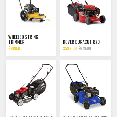
WHEELED STRING
TRIMMER
ROVER DURACUT 820
$889.00
$599.00
$679.00