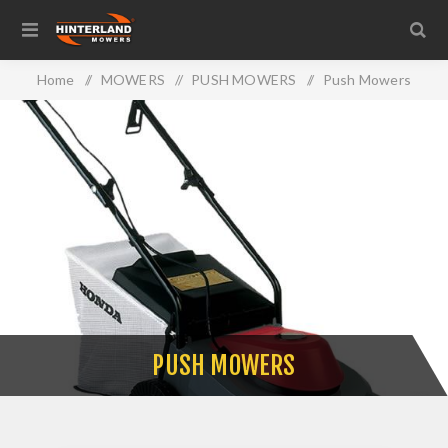
Home
/
MOWERS
/
PUSH MOWERS
/
Push Mowers
PUSH MOWERS