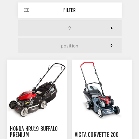
FILTER
HONDA HRU19 BUFFALO
PREMIUM
VICTA CORVETTE 200