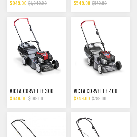
$949.00
$549.00
$1,049.00
$579.00
VICTA CORVETTE 300
VICTA CORVETTE 400
$649.00
$749.00
$699.00
$799.00