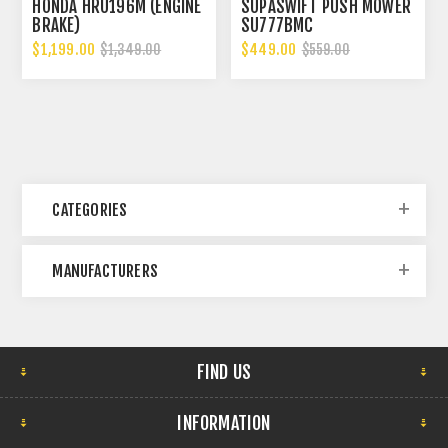
HONDA HRU196M (ENGINE
SUPASWIFT PUSH MOWER
BRAKE)
SU777BMC
$1,199.00
$449.00
$1,349.00
$559.00
CATEGORIES
MANUFACTURERS
FIND US
INFORMATION