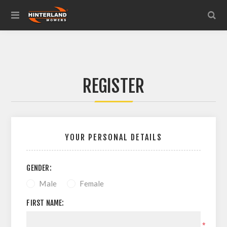
REGISTER
YOUR PERSONAL DETAILS
GENDER:
Male
Female
FIRST NAME:
*