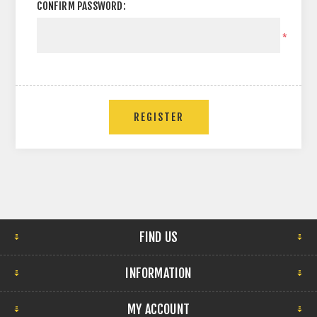
CONFIRM PASSWORD:
*
FIND US
INFORMATION
MY ACCOUNT