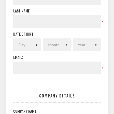
LAST NAME:
*
DATE OF BIRTH:
EMAIL:
*
COMPANY DETAILS
COMPANY NAME: