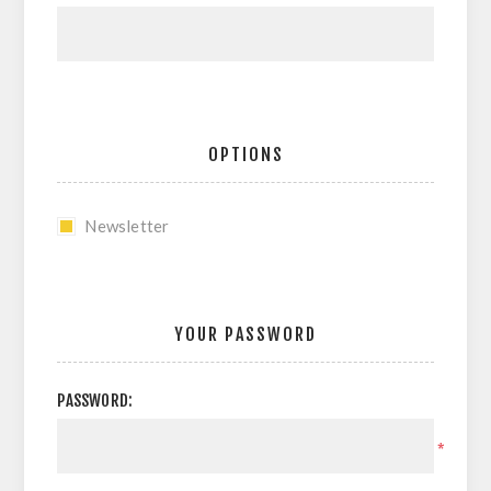
OPTIONS
Newsletter
YOUR PASSWORD
PASSWORD:
*